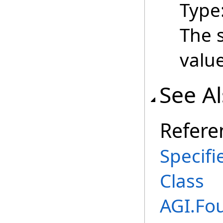
Type
The s
value
See A
Refere
Specif
Class
AGI.Fo