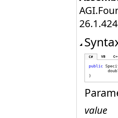
AGI.Foun
26.1.424
Synta
VB
C+
C#
public
Speci
doub
)
Param
value