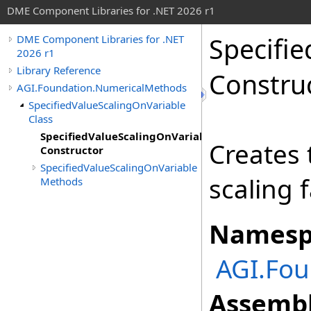
DME Component Libraries for .NET 2026 r1
Specifi
DME Component Libraries for .NET
2026 r1
Library Reference
Constru
AGI.Foundation.NumericalMethods
SpecifiedValueScalingOnVariable
Class
SpecifiedValueScalingOnVariable
Creates 
Constructor
SpecifiedValueScalingOnVariable
scaling 
Methods
Namesp
AGI.Fo
Assembl