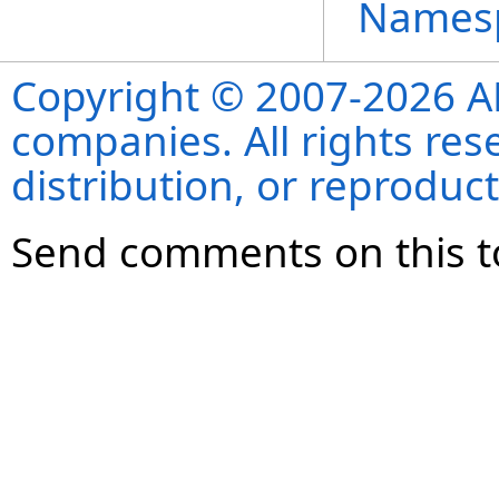
Names
Copyright © 2007-2026 ANS
companies. All rights re
distribution, or reproduct
Send comments on this t