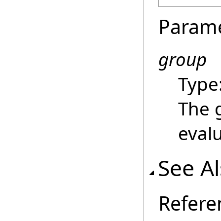
Param
group
Type
The 
eval
See A
Refere