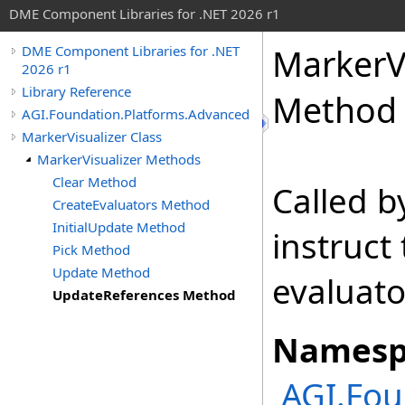
DME Component Libraries for .NET 2026 r1
MarkerVi
DME Component Libraries for .NET
2026 r1
Library Reference
Method
AGI.Foundation.Platforms.Advanced
MarkerVisualizer Class
MarkerVisualizer Methods
Clear Method
Called 
CreateEvaluators Method
InitialUpdate Method
instruct 
Pick Method
Update Method
evaluato
UpdateReferences Method
Namesp
AGI.Fou