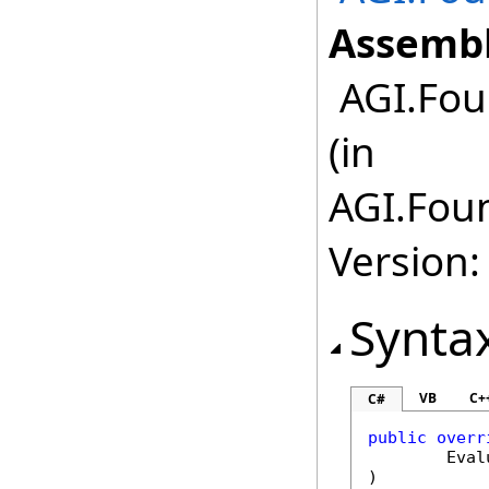
Assembl
AGI.Fou
(in
AGI.Foun
Version:
Synta
VB
C+
C#
public
overr
Eval
)