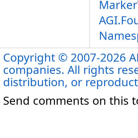
MarkerV
AGI.Fo
Names
Copyright © 2007-2026 ANS
companies. All rights re
distribution, or reproduct
Send comments on this t