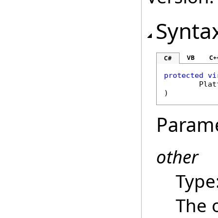
Synta
VB
C+
C#
protected
vi
Plat
)
Param
other
Type
The 