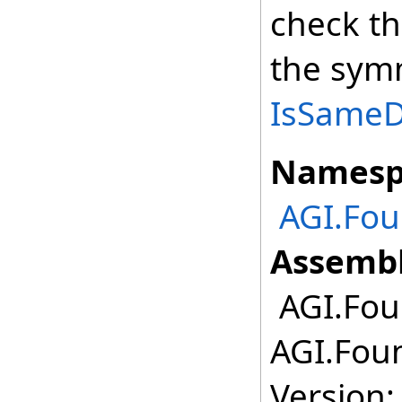
check th
the symm
IsSameDe
Namesp
AGI.Fou
Assembl
AGI.Foun
AGI.Foun
Version: