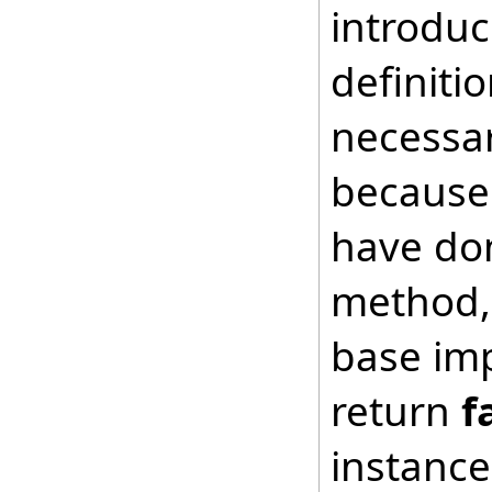
introduc
definiti
necessar
because 
have don
method, 
base imp
return
f
instance