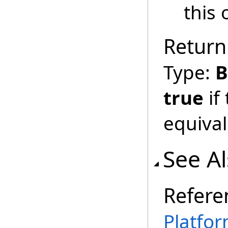
this 
Return
Type:
B
true
if
equival
See A
Refere
Platfor