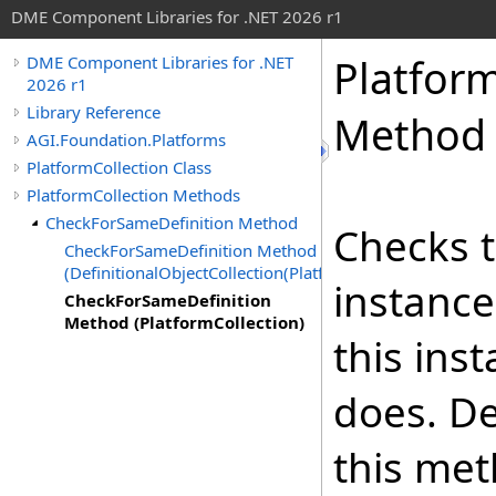
DME Component Libraries for .NET 2026 r1
Platform
DME Component Libraries for .NET
2026 r1
Library Reference
Method 
AGI.Foundation.Platforms
PlatformCollection Class
PlatformCollection Methods
CheckForSameDefinition Method
Checks t
CheckForSameDefinition Method
(DefinitionalObjectCollection(Platform))
instance
CheckForSameDefinition
Method (PlatformCollection)
this ins
does. De
this met