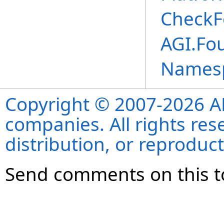
CheckF
AGI.Fo
Names
Copyright © 2007-2026 ANS
companies. All rights re
distribution, or reproduct
Send comments on this t