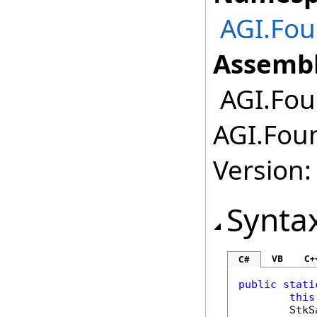
AGI.Fou
Assembl
AGI.Foun
AGI.Foun
Version:
Synta
VB
C+
C#
public
stati
this
StkS