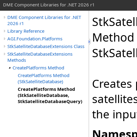
DME Component Libraries for .NET 2026 r1
StkSate
DME Component Libraries for .NET
2026 r1
Library Reference
Method (
AGI.Foundation.Platforms
StkSatelliteDatabaseExtensions Class
StkSate
StkSatelliteDatabaseExtensions
Methods
CreatePlatforms Method
CreatePlatforms Method
Creates 
(StkSatelliteDatabase)
CreatePlatforms Method
satellit
(StkSatelliteDatabase,
StkSatelliteDatabaseQuery)
the inpu
Namesp