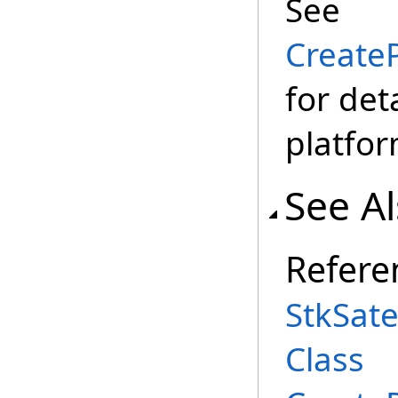
See
CreateP
for det
platfor
See A
Refere
StkSate
Class