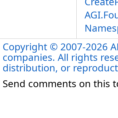
Create
AGI.Fo
Names
Copyright © 2007-2026 ANS
companies. All rights re
distribution, or reproduct
Send comments on this t