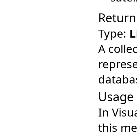
Return
Type:
L
A colle
represe
databa
Usage
In Visu
this m