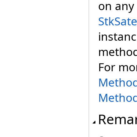
on any 
StkSate
instanc
method,
For mo
Methods
Method
Rema