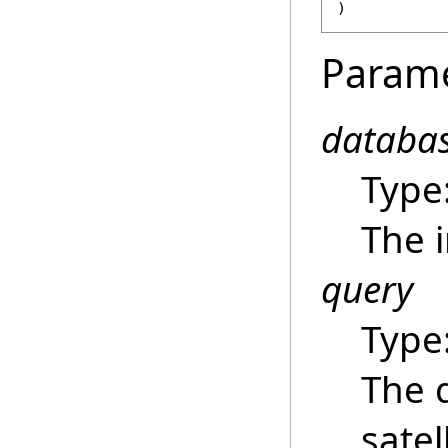
)
Param
databa
Type
The i
query
Type
The 
satel