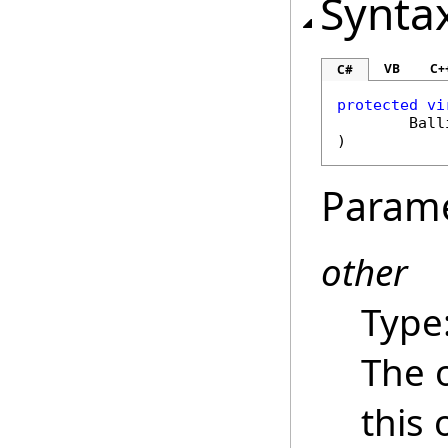
Synta
VB
C+
C#
protected
vi
Ball
)
Param
other
Type
The 
this 