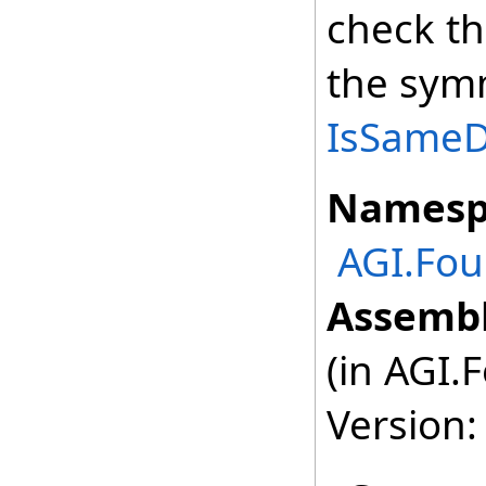
check th
the symm
IsSameDe
Namesp
AGI.Fou
Assembl
(in AGI.
Version: