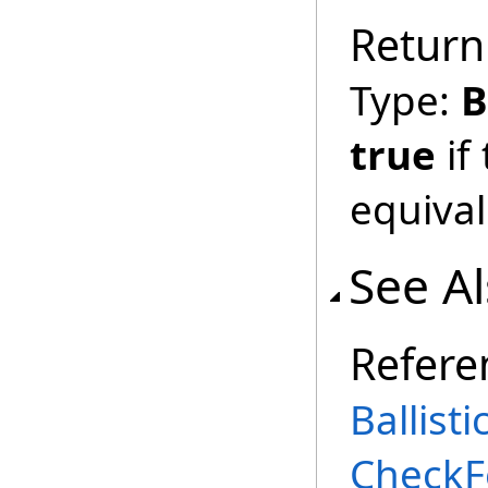
Return
Type:
B
true
if
equival
See A
Refere
Ballist
CheckF