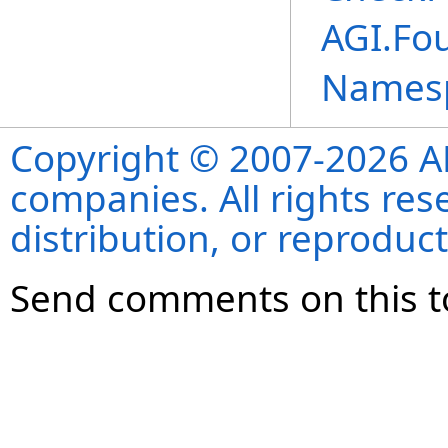
AGI.Fo
Names
Copyright © 2007-2026 ANS
companies. All rights re
distribution, or reproduct
Send comments on this t