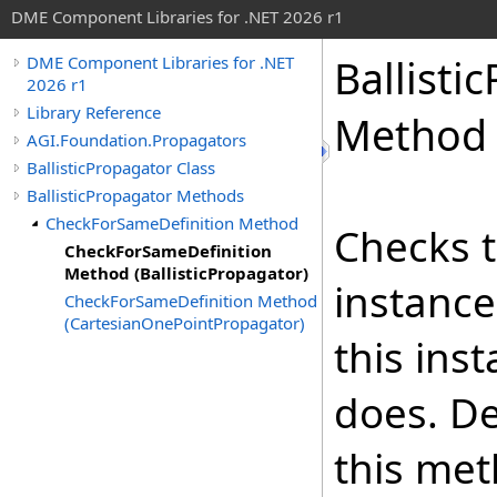
DME Component Libraries for .NET 2026 r1
Ballisti
DME Component Libraries for .NET
2026 r1
Library Reference
Method (
AGI.Foundation.Propagators
BallisticPropagator Class
BallisticPropagator Methods
CheckForSameDefinition Method
Checks t
CheckForSameDefinition
Method (BallisticPropagator)
instance
CheckForSameDefinition Method
(CartesianOnePointPropagator)
this ins
does. De
this met