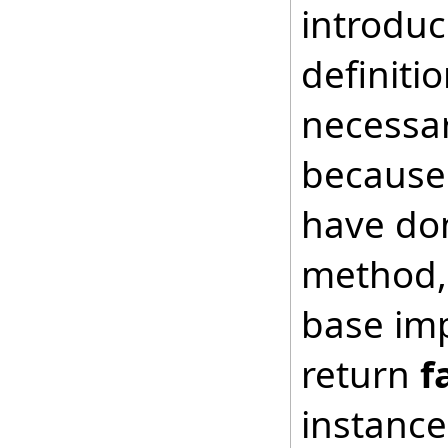
introduc
definiti
necessar
because 
have don
method, 
base imp
return
f
instance