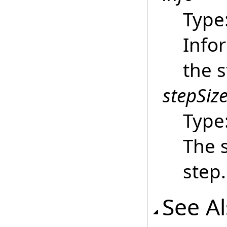
Type
Info
the s
stepSiz
Type
The s
step.
See A