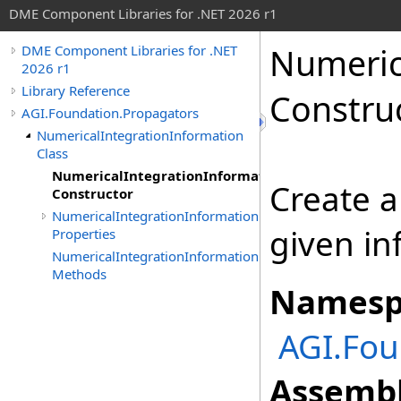
DME Component Libraries for .NET 2026 r1
Numeric
DME Component Libraries for .NET
2026 r1
Library Reference
Constru
AGI.Foundation.Propagators
NumericalIntegrationInformation
Class
NumericalIntegrationInformation
Create a
Constructor
NumericalIntegrationInformation
given in
Properties
NumericalIntegrationInformation
Methods
Namesp
AGI.Fou
Assembl