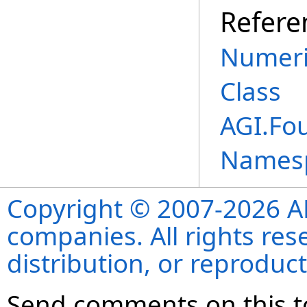
Refere
Numeri
Class
AGI.Fo
Names
Copyright © 2007-2026 ANS
companies. All rights re
distribution, or reproduct
Send comments on this t