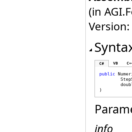
(in AGI.
Version:
Synta
VB
C+
C#
public
Numer
Step
doub
)
Param
info