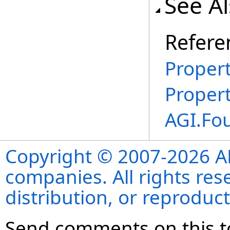
See A
Refere
Propert
Proper
AGI.Fo
Copyright © 2007-2026 ANS
companies. All rights re
distribution, or reproduct
Send comments on this t