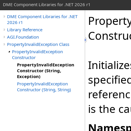
DME Component Libraries for .NET 2026 r1
Propert
DME Component Libraries for .NET
2026 r1
Library Reference
Construc
AGI.Foundation
PropertyInvalidException Class
PropertyInvalidException
Constructor
Initiali
PropertyInvalidException
Constructor (String,
specifie
Exception)
PropertyInvalidException
Constructor (String, String)
referenc
is the c
Namesp