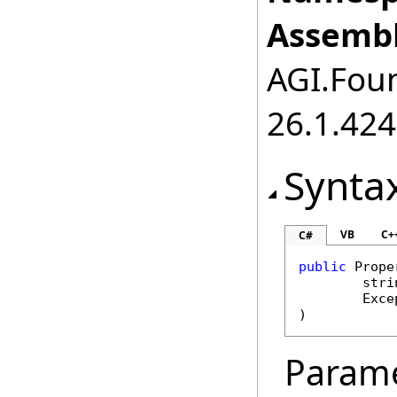
Assembl
AGI.Foun
26.1.424
Synta
VB
C+
C#
public
Prope
stri
Exce
)
Param