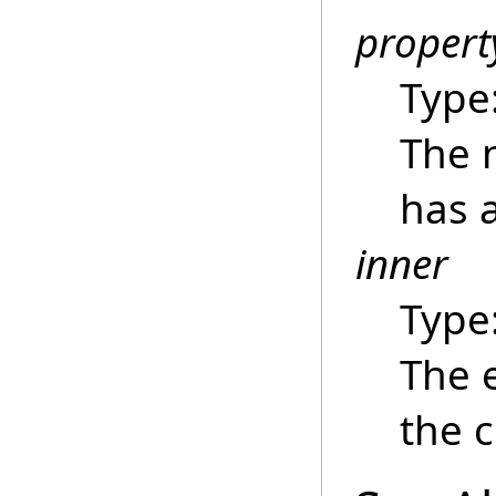
proper
Type
The 
has a
inner
Type
The e
the c