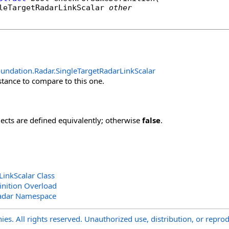
leTargetRadarLinkScalar
other
undation.Radar
.
SingleTargetRadarLinkScalar
stance to compare to this one.
jects are defined equivalently; otherwise
false
.
LinkScalar Class
nition Overload
adar Namespace
s. All rights reserved. Unauthorized use, distribution, or reprod