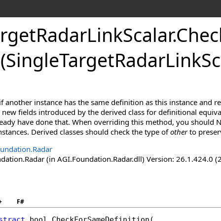
rgetRadarLinkScalar
.
Chec
(SingleTargetRadarLinkSc
f another instance has the same definition as this instance and r
new fields introduced by the derived class for definitional equiva
lready have done that. When overriding this method, you should N
 instances. Derived classes should check the type of
other
to preser
undation.Radar
ation.Radar (in AGI.Foundation.Radar.dll) Version: 26.1.424.0 (
+
F#
stract
bool
CheckForSameDefinition
(
