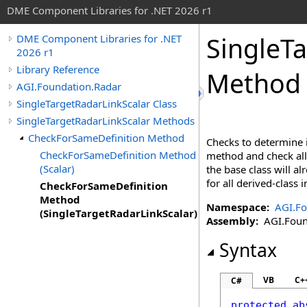
DME Component Libraries for .NET 2026 r1
SingleTa
DME Component Libraries for .NET
2026 r1
Library Reference
Method 
AGI.Foundation.Radar
SingleTargetRadarLinkScalar Class
SingleTargetRadarLinkScalar Methods
CheckForSameDefinition Method
Checks to determine i
CheckForSameDefinition Method
method and check all 
(Scalar)
the base class will a
for all derived-class
CheckForSameDefinition
Method
Namespace:
AGI.Fo
(SingleTargetRadarLinkScalar)
Assembly:
AGI.Found
Syntax
VB
C+
C#
protected
ab