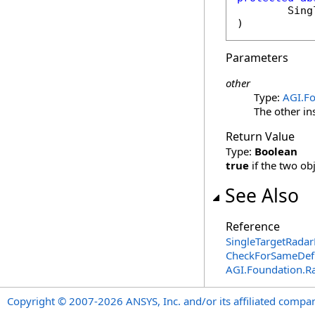
Sing
)
Parameters
other
Type:
AGI.Fo
The other in
Return Value
Type:
Boolean
true
if the two ob
See Also
Reference
SingleTargetRadar
CheckForSameDefi
AGI.Foundation.R
Copyright © 2007-2026 ANSYS, Inc. and/or its affiliated companie