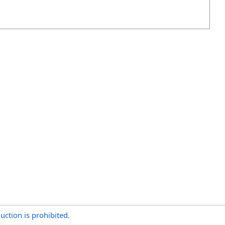
uction is prohibited.