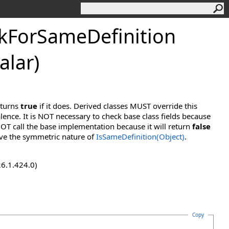
kForSameDefinition
alar)
eturns
true
if it does. Derived classes MUST override this
lence. It is NOT necessary to check base class fields because
OT call the base implementation because it will return
false
ve the symmetric nature of
IsSameDefinition(Object)
.
26.1.424.0)
Copy