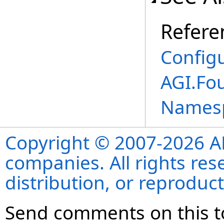
Refere
Config
AGI.Fo
Names
Copyright © 2007-2026 ANS
companies. All rights re
distribution, or reproduct
Send comments on this t