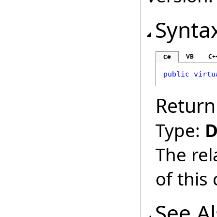
Synta
VB
C+
C#
public
virtu
Return
Type:
D
The rel
of this
See A