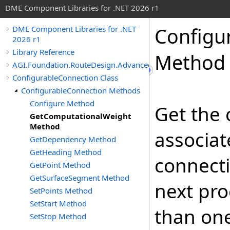
DME Component Libraries for .NET 2026 r1
Configu
DME Component Libraries for .NET
2026 r1
Library Reference
Method
AGI.Foundation.RouteDesign.Advanced
ConfigurableConnection Class
ConfigurableConnection Methods
Configure Method
Get the
GetComputationalWeight
Method
associat
GetDependency Method
GetHeading Method
connecti
GetPoint Method
GetSurfaceSegment Method
next pr
SetPoints Method
SetStart Method
than one
SetStop Method