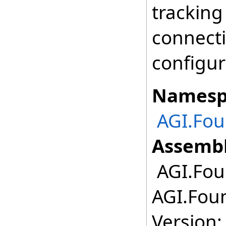
tracking
connecti
configur
Namesp
AGI.Fou
Assembl
AGI.Fou
AGI.Foun
Version: