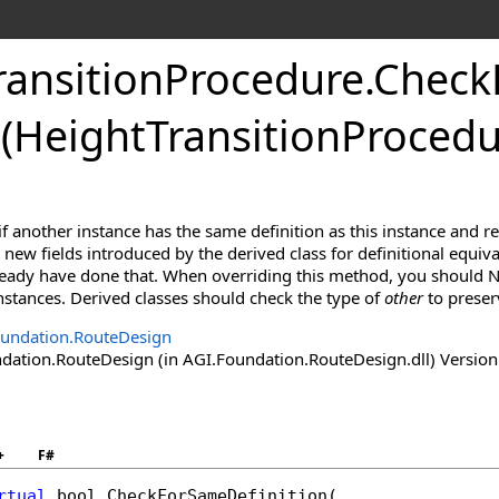
ransitionProcedure
.
Check
(HeightTransitionProcedu
f another instance has the same definition as this instance and r
new fields introduced by the derived class for definitional equiva
lready have done that. When overriding this method, you should N
 instances. Derived classes should check the type of
other
to preser
undation.RouteDesign
ation.RouteDesign (in AGI.Foundation.RouteDesign.dll) Version:
+
F#
rtual
bool
CheckForSameDefinition
(
