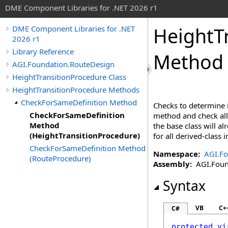
DME Component Libraries for .NET 2026 r1
HeightT
DME Component Libraries for .NET
2026 r1
Library Reference
Method 
AGI.Foundation.RouteDesign
HeightTransitionProcedure Class
HeightTransitionProcedure Methods
CheckForSameDefinition Method
Checks to determine i
CheckForSameDefinition
method and check all 
Method
the base class will a
(HeightTransitionProcedure)
for all derived-class
CheckForSameDefinition Method
Namespace:
AGI.Fo
(RouteProcedure)
Assembly:
AGI.Found
Syntax
VB
C+
C#
protected
vi