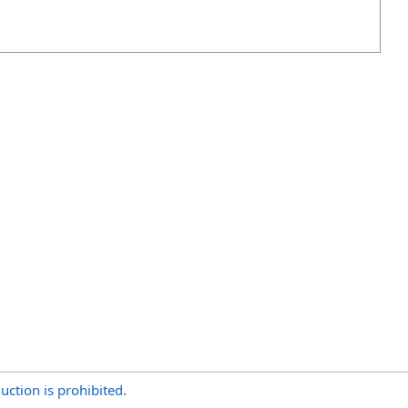
uction is prohibited.