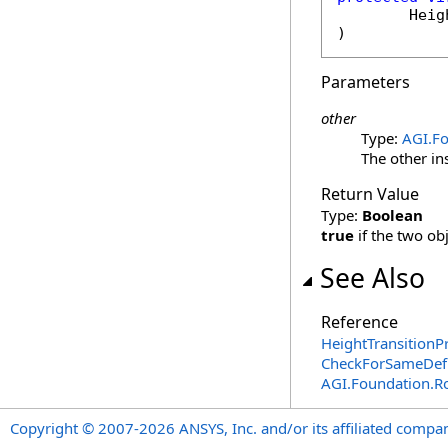
Heig
)
Parameters
other
Type:
AGI.F
The other in
Return Value
Type:
Boolean
true
if the two ob
See Also
Reference
HeightTransitionP
CheckForSameDefi
AGI.Foundation.R
Copyright © 2007-2026 ANSYS, Inc. and/or its affiliated companie