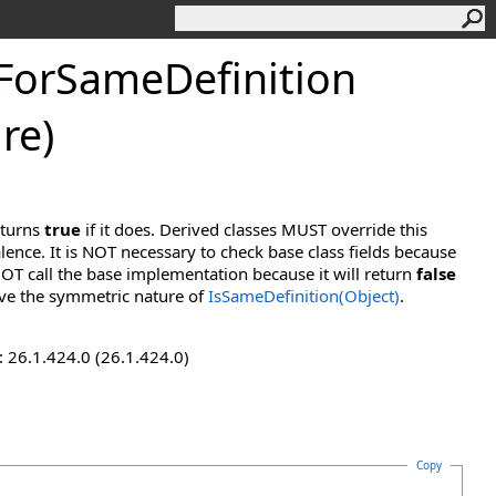
ForSameDefinition
re)
eturns
true
if it does. Derived classes MUST override this
lence. It is NOT necessary to check base class fields because
OT call the base implementation because it will return
false
ve the symmetric nature of
IsSameDefinition(Object)
.
 26.1.424.0 (26.1.424.0)
Copy