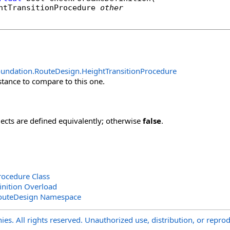
htTransitionProcedure
other
oundation.RouteDesign
.
HeightTransitionProcedure
stance to compare to this one.
jects are defined equivalently; otherwise
false
.
rocedure Class
nition Overload
outeDesign Namespace
s. All rights reserved. Unauthorized use, distribution, or reprod