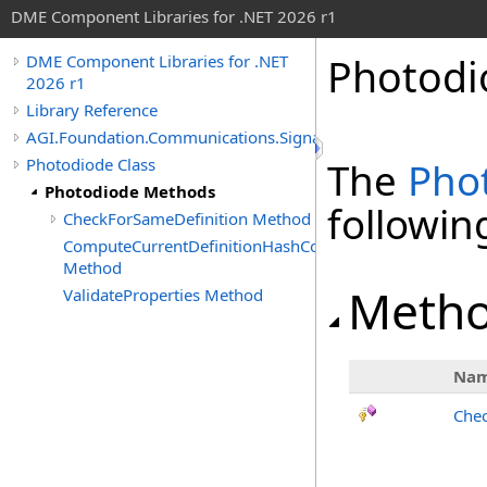
DME Component Libraries for .NET 2026 r1
Photodi
DME Component Libraries for .NET
2026 r1
Library Reference
AGI.Foundation.Communications.SignalProcessing
Photodiode Class
The
Pho
Photodiode Methods
followi
CheckForSameDefinition Method
ComputeCurrentDefinitionHashCode
Method
Meth
ValidateProperties Method
Na
Chec