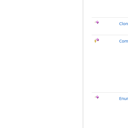
Clo
Com
Enu