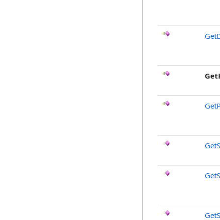
GetD
Get
GetP
GetS
GetS
GetS