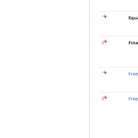
Equ
Fina
Free
Free