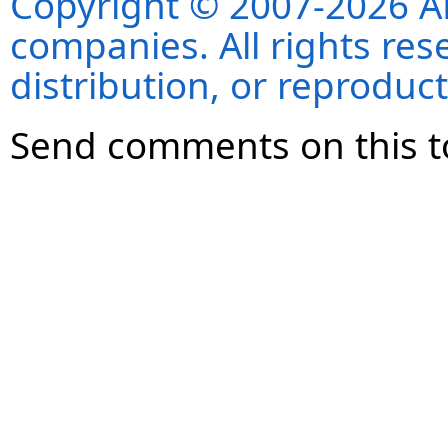
Copyright © 2007-2026 ANS
companies. All rights re
distribution, or reproduct
Send comments on this t