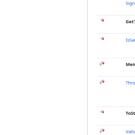
Sign
Get
IsSa
Mem
Thr
ToS
Vali