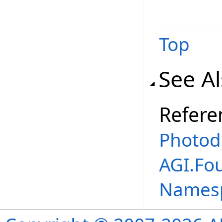
Top
See A
Refere
Photod
AGI.Fo
Names