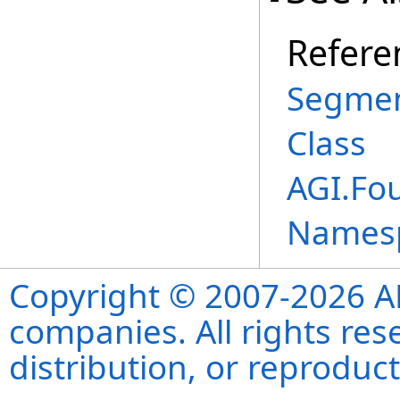
Refere
Segmen
Class
AGI.Fo
Names
Copyright © 2007-2026 ANS
companies. All rights re
distribution, or reproduct