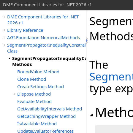
DME Component Libraries for .NET 2026 r1
Segment
DME Component Libraries for .NET
2026 r1
Library Reference
Method
AGI.Foundation.NumericalMethods
SegmentPropagatorInequalityConstraintEvaluator
Class
SegmentPropagatorInequalityConstraintEvaluator
The
Methods
BoundValue Method
Segment
Clone Method
type ex
CreateSettings Method
Dispose Method
Evaluate Method
Meth
GetAvailabilityIntervals Method
GetCachingWrapper Method
IsAvailable Method
UpdateEvaluatorReferences