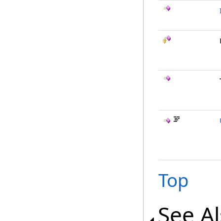
Top
See A