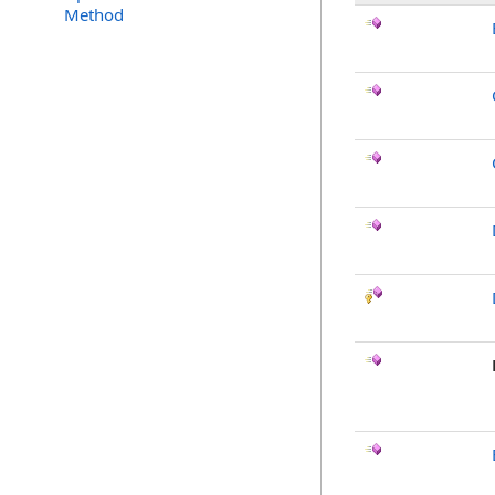
Method