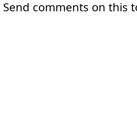
Send comments on this t