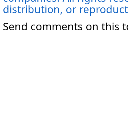
distribution, or reproduct
Send comments on this t