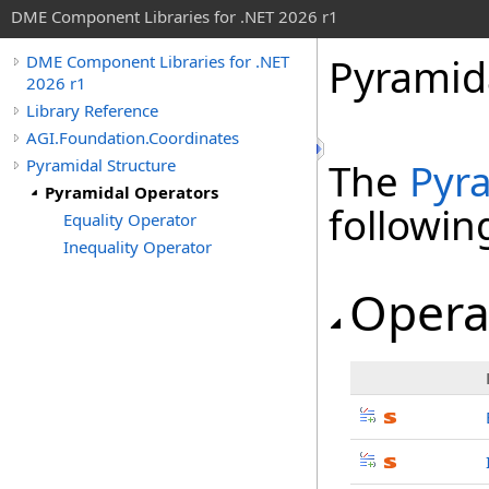
DME Component Libraries for .NET 2026 r1
Pyramid
DME Component Libraries for .NET
2026 r1
Library Reference
AGI.Foundation.Coordinates
Pyramidal Structure
The
Pyr
Pyramidal Operators
followi
Equality Operator
Inequality Operator
Opera