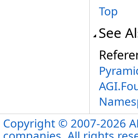
Top
See A
Refere
Pyramid
AGI.Fo
Names
Copyright © 2007-2026 ANS
companies. All rights re