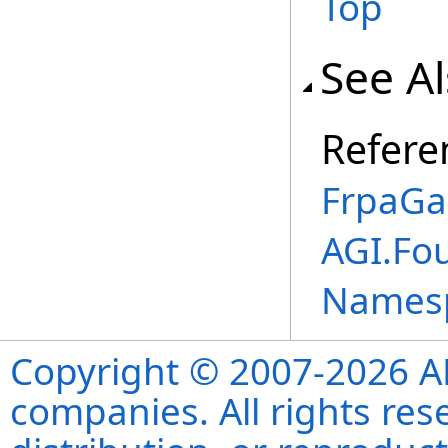
Top
See A
Refere
FrpaGa
AGI.Fo
Names
Copyright © 2007-2026 ANS
companies. All rights re