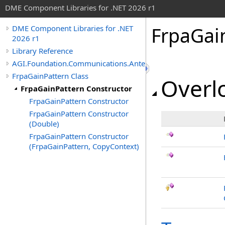
DME Component Libraries for .NET 2026 r1
FrpaGai
DME Component Libraries for .NET
2026 r1
Library Reference
AGI.Foundation.Communications.Antennas
FrpaGainPattern Class
Overlo
FrpaGainPattern Constructor
FrpaGainPattern Constructor
FrpaGainPattern Constructor
(Double)
FrpaGainPattern Constructor
(FrpaGainPattern, CopyContext)