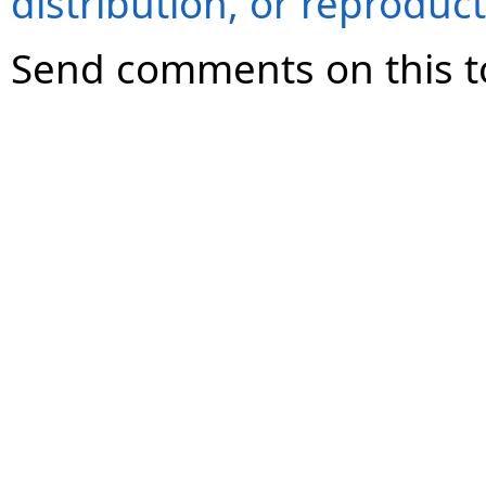
distribution, or reproduct
Send comments on this t