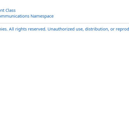
ent Class
Communications Namespace
s. All rights reserved. Unauthorized use, distribution, or reprod