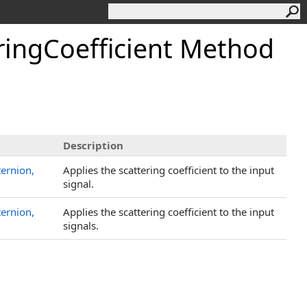
ringCoefficient Method
Description
ternion,
Applies the scattering coefficient to the input
signal.
ternion,
Applies the scattering coefficient to the input
signals.