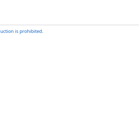
uction is prohibited.