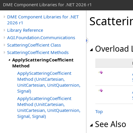
DME Component Libraries for .NET 2026 r1
Scatteri
DME Component Libraries for .NET
2026 r1
Library Reference
AGI.Foundation.Communications
ScatteringCoefficient Class
Overload L
ScatteringCoefficient Methods
ApplyScatteringCoefficient
Method
ApplyScatteringCoefficient
Method (UnitCartesian,
UnitCartesian, UnitQuaternion,
Signal)
ApplyScatteringCoefficient
Method (UnitCartesian,
UnitCartesian, UnitQuaternion,
Top
Signal, Signal)
See Also