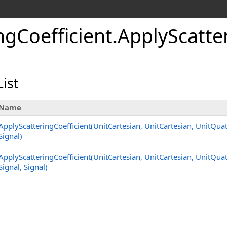
ngCoefficient
.
ApplyScatte
ist
Name
ApplyScatteringCoefficient(UnitCartesian, UnitCartesian, UnitQua
Signal)
ApplyScatteringCoefficient(UnitCartesian, UnitCartesian, UnitQua
Signal, Signal)