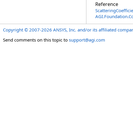
Reference
ScatteringCoeffici
AGI.Foundation.
Copyright © 2007-2026 ANSYS, Inc. and/or its affiliated companie
Send comments on this topic to
support@agi.com