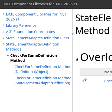
DME Component Libraries for .NET 2026 r1
StateEl
DME Component Libraries for .NET
2026 r1
Library Reference
Method
AGI.Foundation.Coordinates
StateElementAdapterDefinition Class
StateElementAdapterDefinition
Methods
Overlo
CheckForSameDefinition
Method
CheckForSameDefinition Method
(DefinitionalObject)
Na
CheckForSameDefinition Method
Chec
(StateElementAdapterDefinition)