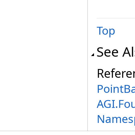
Top
See A
Refere
PointBa
AGI.Fo
Names