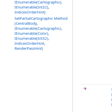
IEnumerable(Cartographic),
IEnumerable(Int32),
IndicesOrderHint)
SetPartialCartographic Method
(CentralBody,
IEnumerable(Cartographic),
IEnumerable(Color),
IEnumerable(Int32),
IndicesOrderHint,
RenderPassHint)