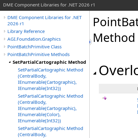
DME Component Libraries for .NET 2026 r1
PointBa
DME Component Libraries for .NET
2026 r1
Library Reference
Method
AGI.Foundation.Graphics
PointBatchPrimitive Class
PointBatchPrimitive Methods
SetPartialCartographic Method
Overlo
SetPartialCartographic Method
(CentralBody,
IEnumerable(Cartographic),
IEnumerable(Int32))
SetPartialCartographic Method
(CentralBody,
IEnumerable(Cartographic),
IEnumerable(Color),
IEnumerable(Int32))
SetPartialCartographic Method
(CentralBody,