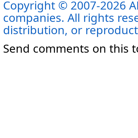
Copyright © 2007-2026 ANS
companies. All rights re
distribution, or reproduct
Send comments on this t