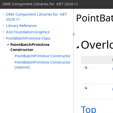
DME Component Libraries for .NET 2026 r1
PointBa
DME Component Libraries for .NET
2026 r1
Library Reference
AGI.Foundation.Graphics
PointBatchPrimitive Class
Overlo
PointBatchPrimitive
Constructor
PointBatchPrimitive Constructor
PointBatchPrimitive Constructor
(SetHint)
Top