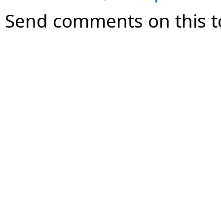
Send comments on this t