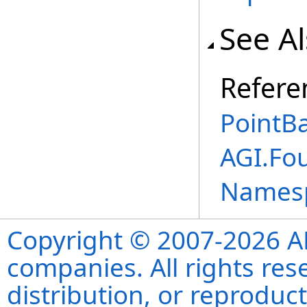
See A
Refere
PointBa
AGI.Fo
Names
Copyright © 2007-2026 ANS
companies. All rights re
distribution, or reproduct