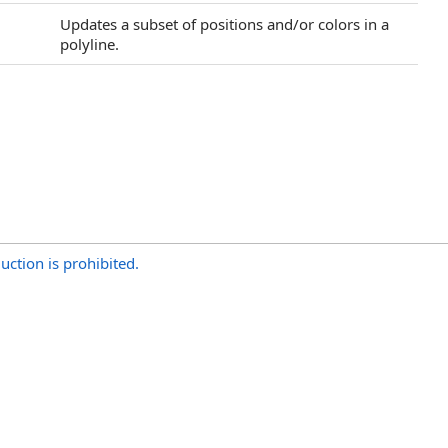
Updates a subset of positions and/or colors in a
polyline.
uction is prohibited.