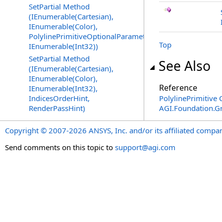
SetPartial Method
(IEnumerable(Cartesian),
IEnumerable(Color),
PolylinePrimitiveOptionalParameters,
Top
IEnumerable(Int32))
SetPartial Method
See Also
(IEnumerable(Cartesian),
IEnumerable(Color),
Reference
IEnumerable(Int32),
IndicesOrderHint,
PolylinePrimitive 
RenderPassHint)
AGI.Foundation.G
Copyright © 2007-2026 ANSYS, Inc. and/or its affiliated companie
Send comments on this topic to
support@agi.com