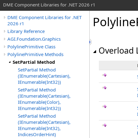
DME Component Libraries for .NET 2026 r1
Polyline
DME Component Libraries for .NET
2026 r1
Library Reference
AGI.Foundation.Graphics
PolylinePrimitive Class
Overload L
PolylinePrimitive Methods
SetPartial Method
SetPartial Method
(IEnumerable(Cartesian),
IEnumerable(Int32))
SetPartial Method
(IEnumerable(Cartesian),
IEnumerable(Color),
IEnumerable(Int32))
SetPartial Method
(IEnumerable(Cartesian),
IEnumerable(Int32),
IndicesOrderHint)