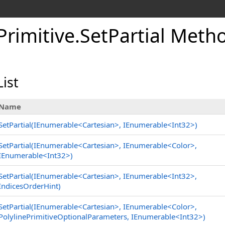
Primitive
.
SetPartial Meth
ist
Name
SetPartial(IEnumerable
<
Cartesian
>
, IEnumerable
<
Int32
>
)
SetPartial(IEnumerable
<
Cartesian
>
, IEnumerable
<
Color
>
,
IEnumerable
<
Int32
>
)
SetPartial(IEnumerable
<
Cartesian
>
, IEnumerable
<
Int32
>
,
IndicesOrderHint)
SetPartial(IEnumerable
<
Cartesian
>
, IEnumerable
<
Color
>
,
PolylinePrimitiveOptionalParameters, IEnumerable
<
Int32
>
)