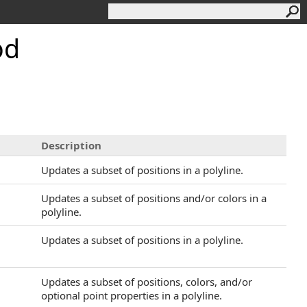
od
Description
Updates a subset of positions in a polyline.
Updates a subset of positions and/or colors in a
polyline.
Updates a subset of positions in a polyline.
Updates a subset of positions, colors, and/or
optional point properties in a polyline.