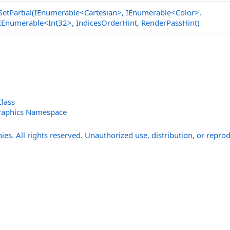
SetPartial(IEnumerable
<
Cartesian
>
, IEnumerable
<
Color
>
,
IEnumerable
<
Int32
>
, IndicesOrderHint, RenderPassHint)
Class
raphics Namespace
s. All rights reserved. Unauthorized use, distribution, or reprod