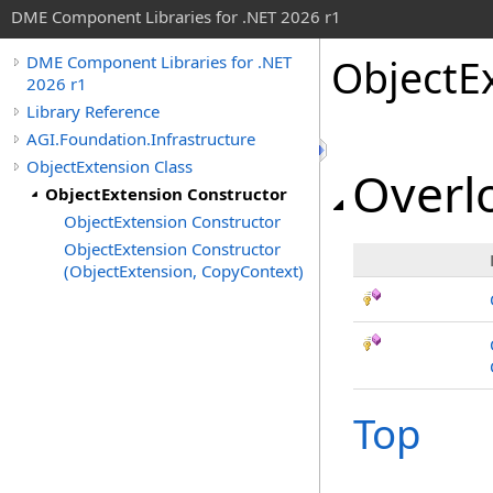
DME Component Libraries for .NET 2026 r1
ObjectE
DME Component Libraries for .NET
2026 r1
Library Reference
AGI.Foundation.Infrastructure
ObjectExtension Class
Overlo
ObjectExtension Constructor
ObjectExtension Constructor
ObjectExtension Constructor
(ObjectExtension, CopyContext)
Top