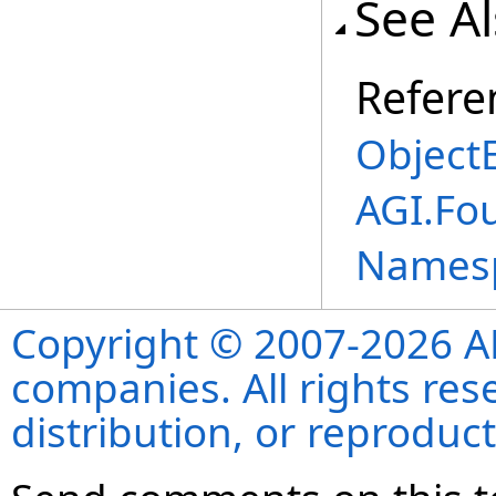
See A
Refere
ObjectE
AGI.Fou
Names
Copyright © 2007-2026 ANS
companies. All rights re
distribution, or reproduct