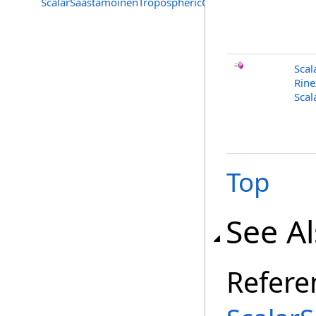
ScalarSaastamoinenTroposphericCorrection.Tropospheri
Scal
Rine
Scal
Top
See A
Refere