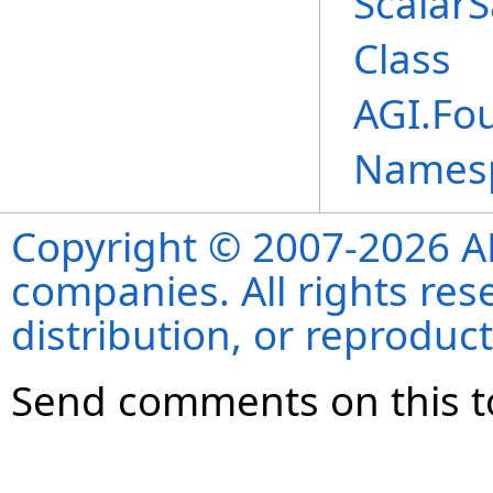
Scalar
Class
AGI.Fo
Names
Copyright © 2007-2026 ANS
companies. All rights re
distribution, or reproduct
Send comments on this t