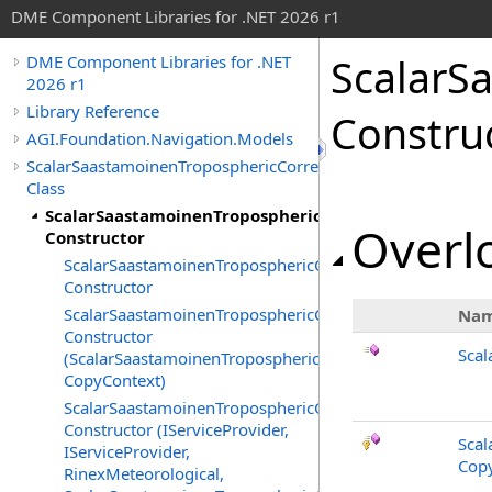
DME Component Libraries for .NET 2026 r1
ScalarS
DME Component Libraries for .NET
2026 r1
Library Reference
Constru
AGI.Foundation.Navigation.Models
ScalarSaastamoinenTroposphericCorrection
Class
ScalarSaastamoinenTroposphericCorrection
Overlo
Constructor
ScalarSaastamoinenTroposphericCorrection
Constructor
ScalarSaastamoinenTroposphericCorrection
Na
Constructor
Scal
(ScalarSaastamoinenTroposphericCorrection,
CopyContext)
ScalarSaastamoinenTroposphericCorrection
Constructor (IServiceProvider,
Scal
IServiceProvider,
Copy
RinexMeteorological,