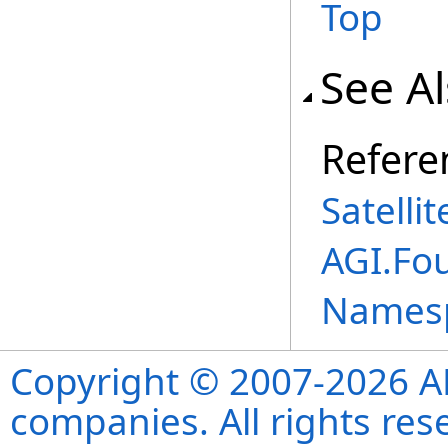
Top
See A
Refere
Satelli
AGI.Fo
Names
Copyright © 2007-2026 ANS
companies. All rights re