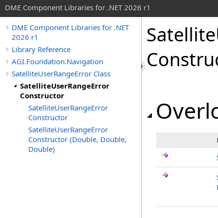
DME Component Libraries for .NET 2026 r1
Satellit
DME Component Libraries for .NET
2026 r1
Library Reference
Constru
AGI.Foundation.Navigation
SatelliteUserRangeError Class
SatelliteUserRangeError
Constructor
Overlo
SatelliteUserRangeError
Constructor
SatelliteUserRangeError
Constructor (Double, Double,
Double)