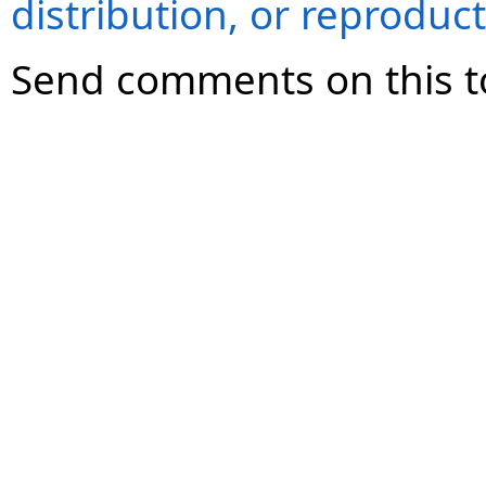
distribution, or reproduct
Send comments on this t