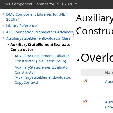
DME Component Libraries for .NET 2026 r1
Auxilia
DME Component Libraries for .NET
2026 r1
Library Reference
Constru
AGI.Foundation.Propagators.Advanced
AuxiliaryStateElementEvaluator Class
AuxiliaryStateElementEvaluator
Constructor
Overlo
AuxiliaryStateElementEvaluator
Constructor (EvaluatorGroup)
AuxiliaryStateElementEvaluator
Constructor
Na
(AuxiliaryStateElementEvaluator,
Auxi
CopyContext)
Auxi
Copy