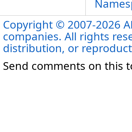
Names
Copyright © 2007-2026 ANS
companies. All rights re
distribution, or reproduct
Send comments on this t