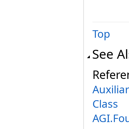
Top
See A
Refere
Auxilia
Class
AGI.Fo