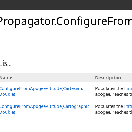
cPropagator
.
ConfigureFro
ist
Name
Description
ConfigureFromApogeeAltitude(Cartesian,
Populates the
Init
Double)
apogee, reaches th
ConfigureFromApogeeAltitude(Cartographic,
Populates the
Init
Double)
apogee, reaches th