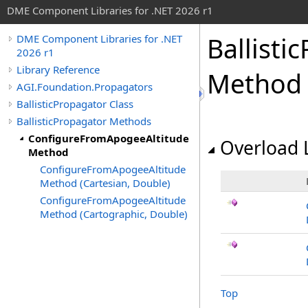
DME Component Libraries for .NET 2026 r1
Ballisti
DME Component Libraries for .NET
2026 r1
Library Reference
Method
AGI.Foundation.Propagators
BallisticPropagator Class
BallisticPropagator Methods
ConfigureFromApogeeAltitude
Overload L
Method
ConfigureFromApogeeAltitude
Method (Cartesian, Double)
ConfigureFromApogeeAltitude
Method (Cartographic, Double)
Top