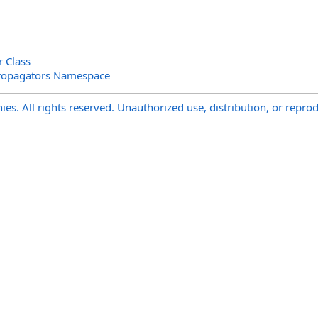
r Class
ropagators Namespace
s. All rights reserved. Unauthorized use, distribution, or reprod