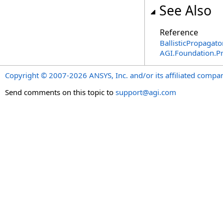
See Also
Reference
BallisticPropagato
AGI.Foundation.P
Copyright © 2007-2026 ANSYS, Inc. and/or its affiliated companie
Send comments on this topic to
support@agi.com