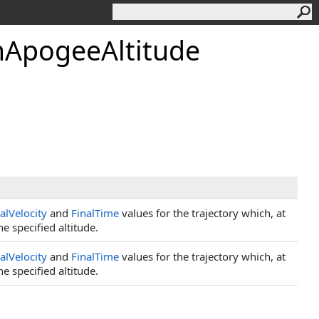
mApogeeAltitude
ialVelocity
and
FinalTime
values for the trajectory which, at
e specified altitude.
ialVelocity
and
FinalTime
values for the trajectory which, at
e specified altitude.