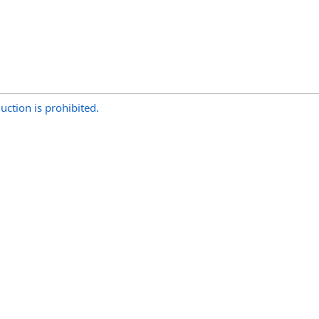
uction is prohibited.