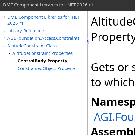
DME Component Libraries for .NET 2026 r1
Altitude
DME Component Libraries for .NET
2026 r1
Library Reference
Propert
AGI.Foundation.Access.Constraints
AltitudeConstraint Class
AltitudeConstraint Properties
CentralBody Property
Gets or 
ConstrainedObject Property
to which
Namesp
AGI.Fou
Assembl