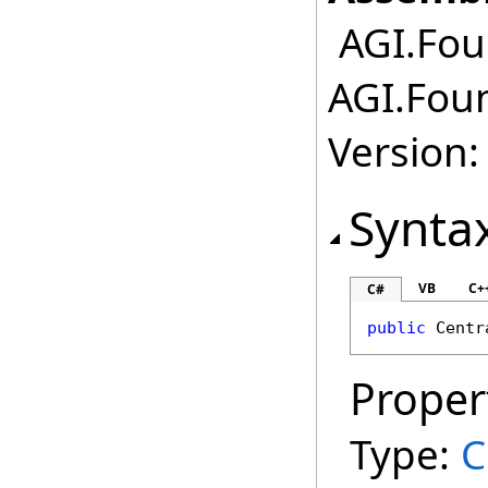
AGI.Foun
AGI.Foun
Version:
Synta
VB
C+
C#
public
Centr
Proper
Type:
C