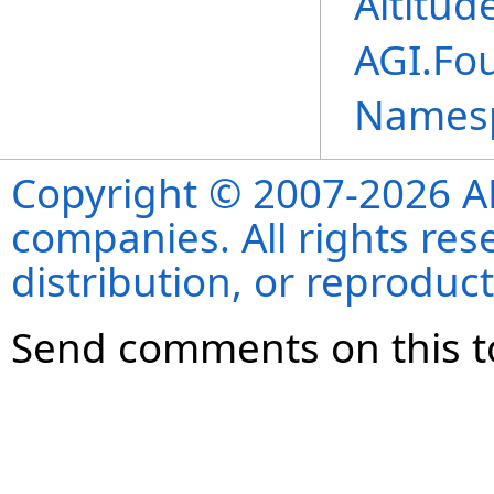
Altitud
AGI.Fo
Names
Copyright © 2007-2026 ANS
companies. All rights re
distribution, or reproduct
Send comments on this t