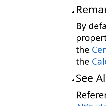
Rema
By defa
propert
the
Cen
the
Cal
See A
Refere