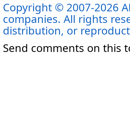
Copyright © 2007-2026 ANS
companies. All rights re
distribution, or reproduct
Send comments on this t