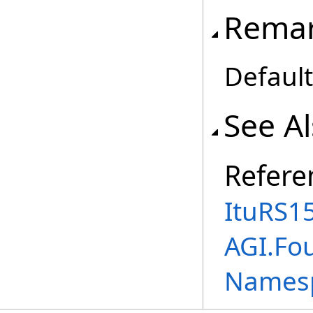
Rema
Default
See A
Refere
ItuRS1
AGI.Fo
Names