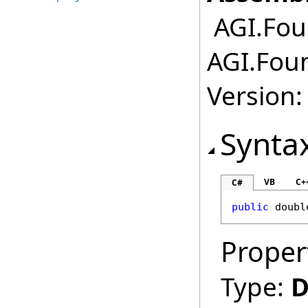
AGI.Fou
AGI.Fou
Version:
Synta
VB
C+
C#
public
doubl
Proper
Type:
D