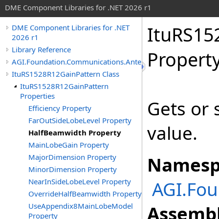
DME Component Libraries for .NET 2026 r1
ItuRS15
DME Component Libraries for .NET
2026 r1
Library Reference
Propert
AGI.Foundation.Communications.Antennas
ItuRS1528R12GainPattern Class
ItuRS1528R12GainPattern
Properties
Gets or 
Efficiency Property
FarOutSideLobeLevel Property
value.
HalfBeamwidth Property
MainLobeGain Property
MajorDimension Property
Namesp
MinorDimension Property
NearInSideLobeLevel Property
AGI.Fo
OverrideHalfBeamwidth Property
UseAppendix8MainLobeModel
Assembl
Property