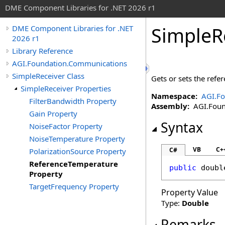
DME Component Libraries for .NET 2026 r1
SimpleR
DME Component Libraries for .NET
2026 r1
Library Reference
AGI.Foundation.Communications
SimpleReceiver Class
Gets or sets the refer
SimpleReceiver Properties
Namespace:
AGI.F
FilterBandwidth Property
Assembly:
AGI.Found
Gain Property
Syntax
NoiseFactor Property
NoiseTemperature Property
VB
C+
C#
PolarizationSource Property
ReferenceTemperature
public
doubl
Property
TargetFrequency Property
Property Value
Type:
Double
Remarks