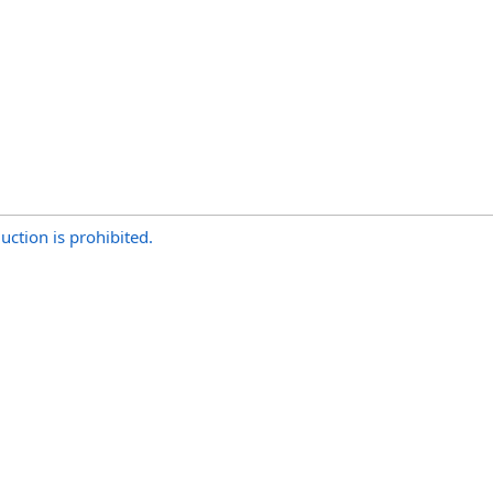
uction is prohibited.