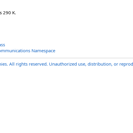
is 290 K.
ass
Communications Namespace
s. All rights reserved. Unauthorized use, distribution, or reprod