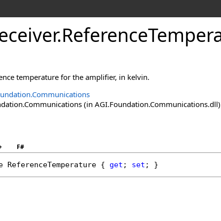
eceiver
.
ReferenceTempera
ence temperature for the amplifier, in kelvin.
oundation.Communications
ation.Communications (in AGI.Foundation.Communications.dll) V
+
F#
e
ReferenceTemperature
 { 
get
; 
set
; }