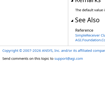
The default value 
See Also
Reference
SimpleReceiver Cl
AGI.Foundation.
Copyright © 2007-2026 ANSYS, Inc. and/or its affiliated companie
Send comments on this topic to
support@agi.com