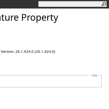
ture Property
ersion: 26.1.424.0 (26.1.424.0)
Copy