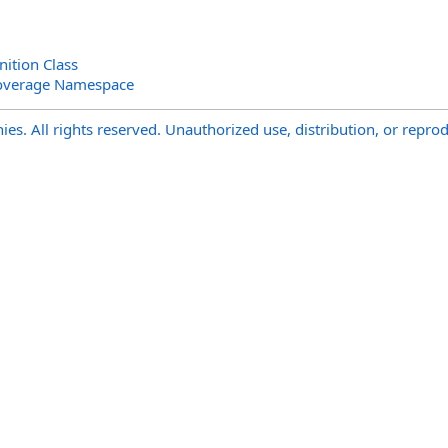
ition Class
overage Namespace
s. All rights reserved. Unauthorized use, distribution, or reprod