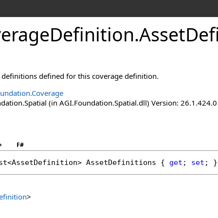
erageDefinition
.
AssetDefi
 definitions defined for this coverage definition.
undation.Coverage
tion.Spatial (in AGI.Foundation.Spatial.dll) Version: 26.1.424.0
+
F#
st
<
AssetDefinition
> 
AssetDefinitions
 { 
get
; 
set
; }
finition
>