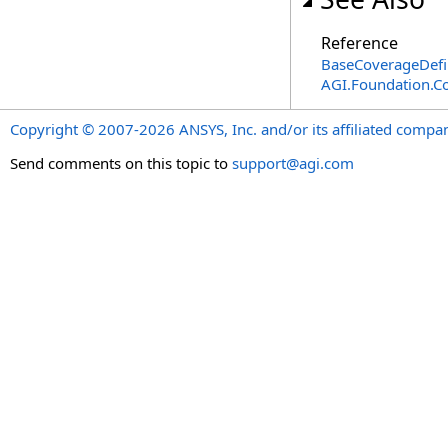
Reference
BaseCoverageDefin
AGI.Foundation.C
Copyright © 2007-2026 ANSYS, Inc. and/or its affiliated companie
Send comments on this topic to
support@agi.com