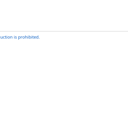
uction is prohibited.