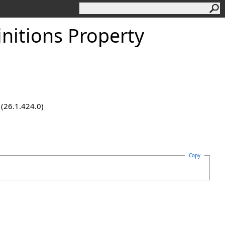
nitions Property
 (26.1.424.0)
Copy