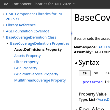
DME Component Libraries for .NET 2026 r1
BaseCov
DME Component Libraries for .NET
2026 r1
Library Reference
AGI.Foundation.Coverage
BaseCoverageDefinition Class
Gets or sets the asset
BaseCoverageDefinition Properties
Namespace:
AGI.Fo
AssetDefinitions Property
Assembly:
AGI.Founda
Assets Property
Syntax
Filter Property
Grid Property
VB
C+
C#
GridPointService Property
MultithreadCoverage Property
protected
Li
Property Value
Type:
List
<
AssetDe
See Also