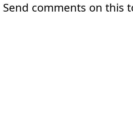
Send comments on this t