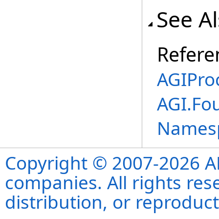
See A
Refere
AGIPro
AGI.Fo
Names
Copyright © 2007-2026 ANS
companies. All rights re
distribution, or reproduct