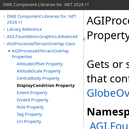
DME Component Libraries for .NET 2026 r1
AGIProc
DME Component Libraries for .NET
2026 r1
Library Reference
Propert
AGI.Foundation.Graphics.Advanced
AGIProcessedTerrainOverlay Class
AGIProcessedTerrainOverlay
Properties
Gets or 
AltitudeOffset Property
AltitudeScale Property
that con
CentralBody Property
DisplayCondition Property
GlobeOv
Extent Property
IsValid Property
Role Property
Namesp
Tag Property
Uri Property
AGI.Fou