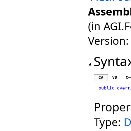
Assembl
(in AGI.
Version:
Synta
VB
C+
C#
public
overr
Proper
Type:
D