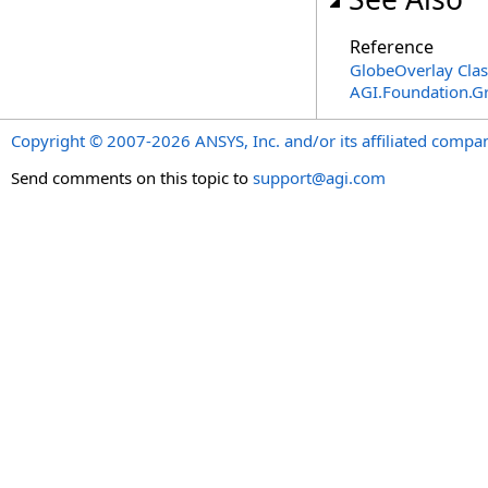
Reference
GlobeOverlay Clas
AGI.Foundation.G
Copyright © 2007-2026 ANSYS, Inc. and/or its affiliated companie
Send comments on this topic to
support@agi.com