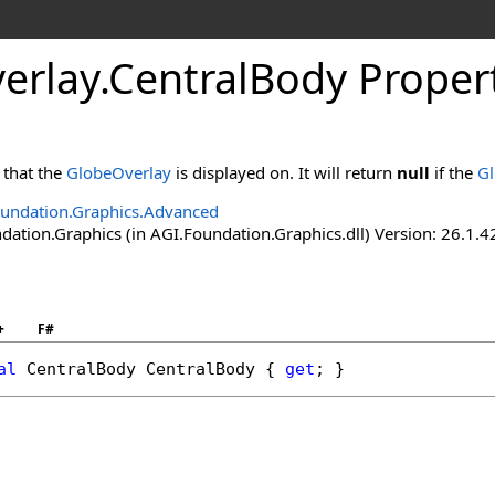
erlay
.
CentralBody Proper
that the
GlobeOverlay
is displayed on. It will return
null
if the
Gl
undation.Graphics.Advanced
ation.Graphics (in AGI.Foundation.Graphics.dll) Version: 26.1.4
+
F#
al
CentralBody
CentralBody
 { 
get
; }