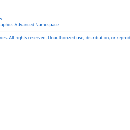
s
raphics.Advanced Namespace
s. All rights reserved. Unauthorized use, distribution, or reprod