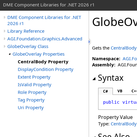
DME Component Libraries for .NET 2026 r1
GlobeOv
DME Component Libraries for .NET
2026 r1
Library Reference
AGI.Foundation.Graphics.Advanced
GlobeOverlay Class
Gets the
CentralBody
GlobeOverlay Properties
Namespace:
AGI.Fo
CentralBody Property
Assembly:
AGI.Found
DisplayCondition Property
Syntax
Extent Property
IsValid Property
VB
C+
C#
Role Property
Tag Property
public
virtu
Uri Property
Property Value
Type:
CentralBody
See Also