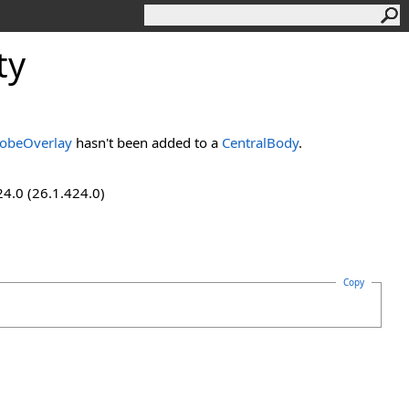
ty
obeOverlay
hasn't been added to a
CentralBody
.
24.0 (26.1.424.0)
Copy