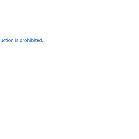
uction is prohibited.