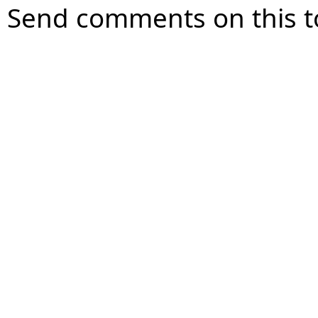
Send comments on this t