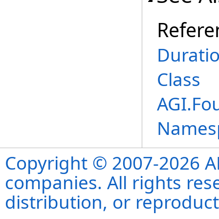
Refere
Durati
Class
AGI.Fo
Names
Copyright © 2007-2026 ANS
companies. All rights re
distribution, or reproduct