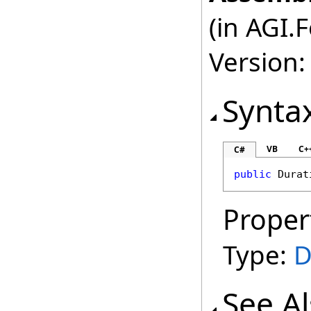
(in AGI.
Version:
Synta
VB
C+
C#
public
Durat
Proper
Type:
D
See A