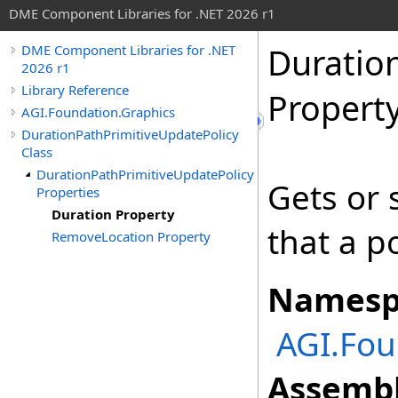
DME Component Libraries for .NET 2026 r1
Duratio
DME Component Libraries for .NET
2026 r1
Library Reference
Propert
AGI.Foundation.Graphics
DurationPathPrimitiveUpdatePolicy
Class
DurationPathPrimitiveUpdatePolicy
Gets or
Properties
Duration Property
that a po
RemoveLocation Property
Namesp
AGI.Fou
Assembl