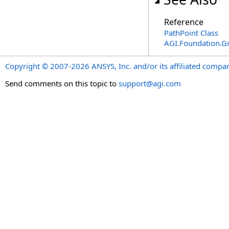
Reference
PathPoint Class
AGI.Foundation.G
Copyright © 2007-2026 ANSYS, Inc. and/or its affiliated companie
Send comments on this topic to
support@agi.com