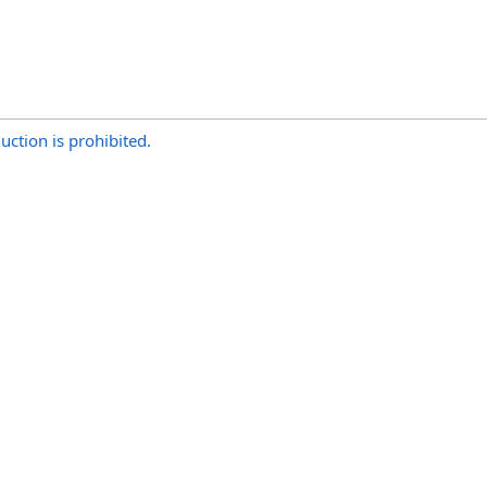
uction is prohibited.