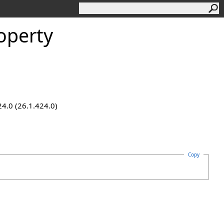
operty
24.0 (26.1.424.0)
Copy