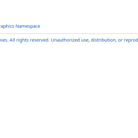
raphics Namespace
s. All rights reserved. Unauthorized use, distribution, or reprod