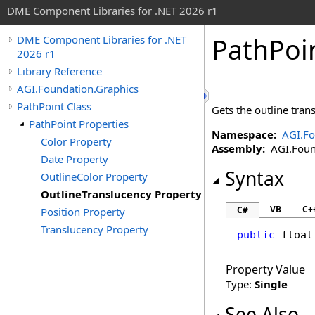
DME Component Libraries for .NET 2026 r1
PathPoi
DME Component Libraries for .NET
2026 r1
Library Reference
AGI.Foundation.Graphics
PathPoint Class
Gets the outline tran
PathPoint Properties
Namespace:
AGI.Fo
Color Property
Assembly:
AGI.Found
Date Property
Syntax
OutlineColor Property
OutlineTranslucency Property
VB
C+
C#
Position Property
Translucency Property
public
float
Property Value
Type:
Single
See Also