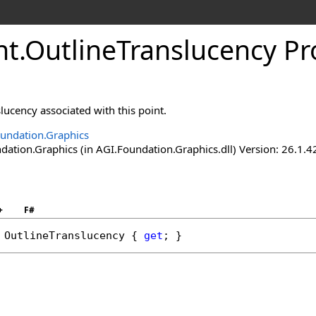
nt
.
OutlineTranslucency Pr
slucency associated with this point.
undation.Graphics
ation.Graphics (in AGI.Foundation.Graphics.dll) Version: 26.1.4
+
F#
OutlineTranslucency
 { 
get
; }