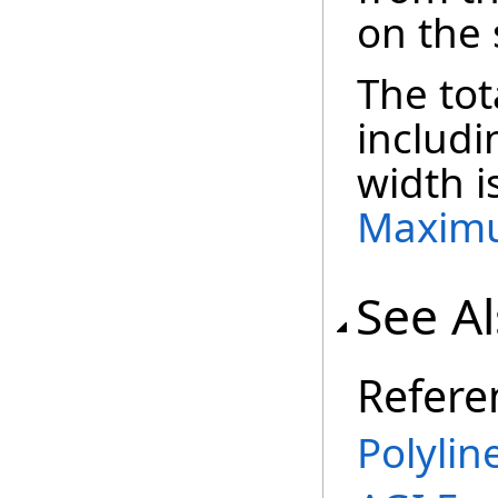
on the
The tot
includ
width i
Maxim
See A
Refere
Polylin