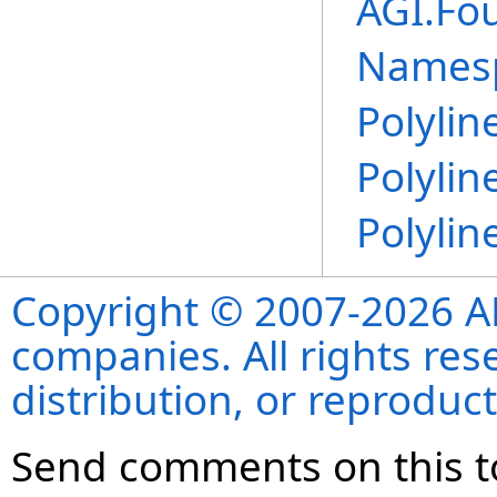
AGI.Fo
Names
Polylin
Polylin
Polylin
Copyright © 2007-2026 ANS
companies. All rights re
distribution, or reproduct
Send comments on this t