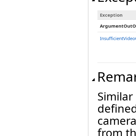
Exception
ArgumentOutO
InsufficientVide
Rema
Similar
defined
camera 
from th