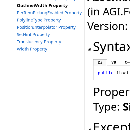
OutlineWidth Property
(in AGI.
PerItemPickingEnabled Property
PolylineType Property
Version:
PositionInterpolator Property
SetHint Property
Synta
Translucency Property
Width Property
VB
C+
C#
public
float
Proper
Type:
S
Excep