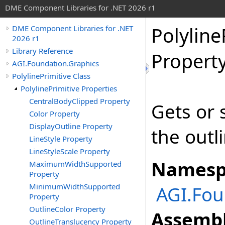
DME Component Libraries for .NET 2026 r1
Polyline
DME Component Libraries for .NET
2026 r1
Library Reference
Propert
AGI.Foundation.Graphics
PolylinePrimitive Class
PolylinePrimitive Properties
CentralBodyClipped Property
Gets or s
Color Property
DisplayOutline Property
the outl
LineStyle Property
LineStyleScale Property
Namesp
MaximumWidthSupported
Property
MinimumWidthSupported
AGI.Fou
Property
OutlineColor Property
Assembl
OutlineTranslucency Property