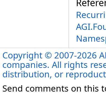
Refere
Recurr
AGI.Fou
Names
Copyright © 2007-2026 ANS
companies. All rights re
distribution, or reproduct
Send comments on this t