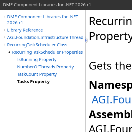
DME Component Libraries for .NET 2026 r1
Recurri
DME Component Libraries for .NET
2026 r1
Library Reference
Propert
AGI.Foundation.Infrastructure.Threading
RecurringTaskScheduler Class
RecurringTaskScheduler Properties
IsRunning Property
Gets the 
NumberOfThreads Property
TaskCount Property
Namesp
Tasks Property
AGI.Fou
Assembl
AGI.Foun