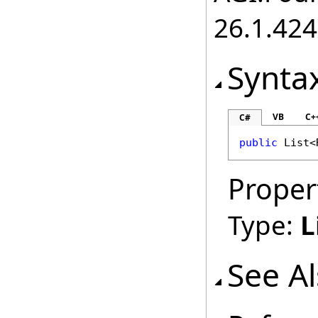
26.1.424
Synta
VB
C+
C#
public
List
<
Proper
Type:
L
See A