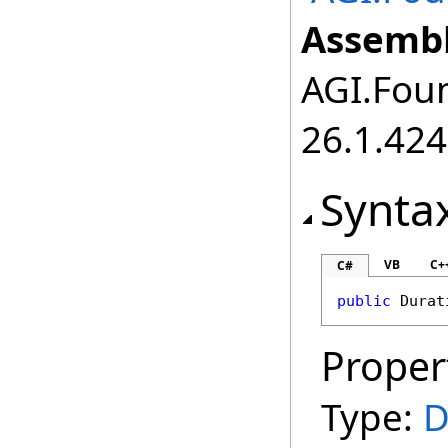
Assembl
AGI.Foun
26.1.424
Synta
VB
C+
C#
public
Durat
Proper
Type:
D