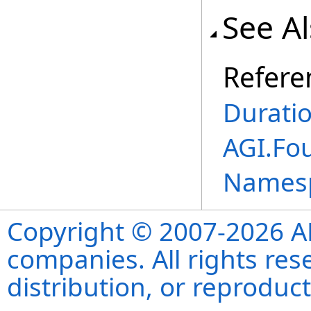
See A
Refere
Durati
AGI.Fo
Names
Copyright © 2007-2026 ANS
companies. All rights re
distribution, or reproduct