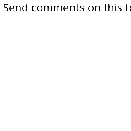
Send comments on this t