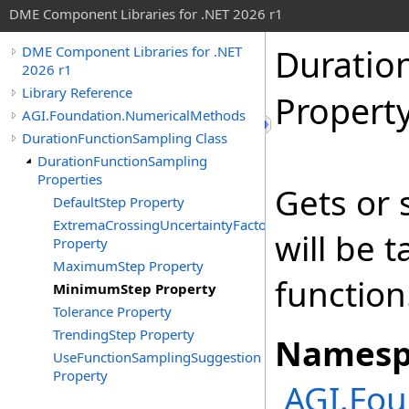
DME Component Libraries for .NET 2026 r1
Duratio
DME Component Libraries for .NET
2026 r1
Library Reference
Propert
AGI.Foundation.NumericalMethods
DurationFunctionSampling Class
DurationFunctionSampling
Properties
Gets or 
DefaultStep Property
ExtremaCrossingUncertaintyFactor
will be 
Property
MaximumStep Property
function
MinimumStep Property
Tolerance Property
TrendingStep Property
Namesp
UseFunctionSamplingSuggestion
Property
AGI.Fo