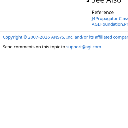
Reference
J4Propagator Clas
AGI.Foundation.P
Copyright © 2007-2026 ANSYS, Inc. and/or its affiliated companie
Send comments on this topic to
support@agi.com