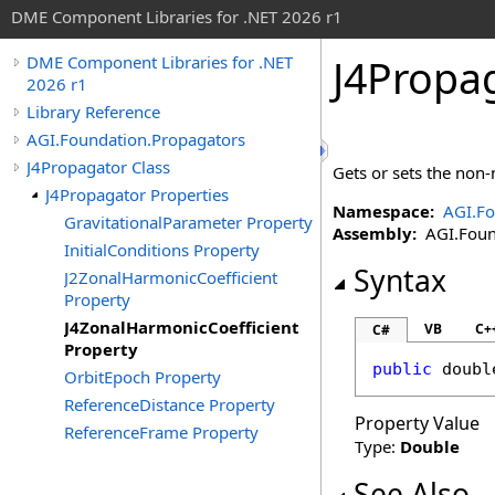
DME Component Libraries for .NET 2026 r1
J4Propa
DME Component Libraries for .NET
2026 r1
Library Reference
AGI.Foundation.Propagators
J4Propagator Class
Gets or sets the non-
J4Propagator Properties
Namespace:
AGI.Fo
GravitationalParameter Property
Assembly:
AGI.Found
InitialConditions Property
Syntax
J2ZonalHarmonicCoefficient
Property
J4ZonalHarmonicCoefficient
VB
C+
C#
Property
public
doubl
OrbitEpoch Property
ReferenceDistance Property
Property Value
ReferenceFrame Property
Type:
Double
See Also