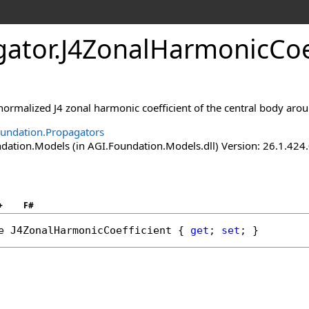
gator
.
J4ZonalHarmonicCoef
normalized J4 zonal harmonic coefficient of the central body aro
undation.Propagators
ation.Models (in AGI.Foundation.Models.dll) Version: 26.1.424.
+
F#
e
J4ZonalHarmonicCoefficient
 { 
get
; 
set
; }