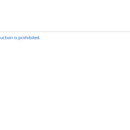
uction is prohibited.