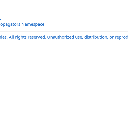
s
ropagators Namespace
s. All rights reserved. Unauthorized use, distribution, or reprod