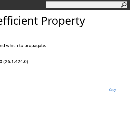
ficient Property
und which to propagate.
0 (26.1.424.0)
Copy