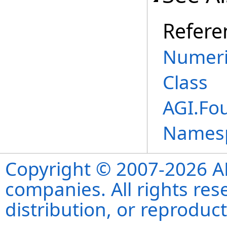
Refere
Numeri
Class
AGI.Fo
Names
Copyright © 2007-2026 ANS
companies. All rights re
distribution, or reproduct