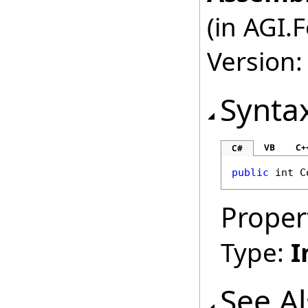
(in AGI.
Version:
Synta
VB
C+
C#
public
int
C
Proper
Type:
I
See A