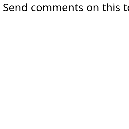
Send comments on this t