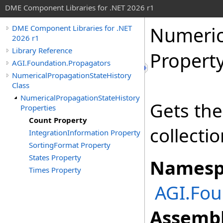
DME Component Libraries for .NET 2026 r1
Numeric
DME Component Libraries for .NET
2026 r1
Library Reference
Propert
AGI.Foundation.Propagators
NumericalPropagationStateHistory
Class
NumericalPropagationStateHistory
Gets the
Properties
Count Property
collectio
IntegrationInformation Property
SortingFormat Property
States Property
Namesp
Times Property
AGI.Fou
Assembl