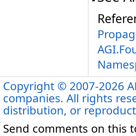
Refere
Propag
AGI.Fo
Names
Copyright © 2007-2026 ANS
companies. All rights re
distribution, or reproduct
Send comments on this t