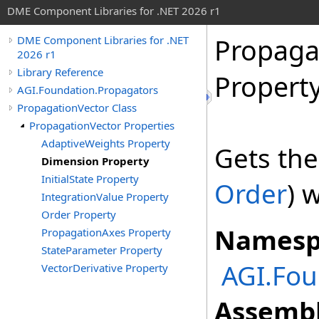
DME Component Libraries for .NET 2026 r1
Propaga
DME Component Libraries for .NET
2026 r1
Library Reference
Propert
AGI.Foundation.Propagators
PropagationVector Class
PropagationVector Properties
AdaptiveWeights Property
Gets th
Dimension Property
InitialState Property
Order
) 
IntegrationValue Property
Order Property
Namesp
PropagationAxes Property
StateParameter Property
AGI.Fou
VectorDerivative Property
Assembl