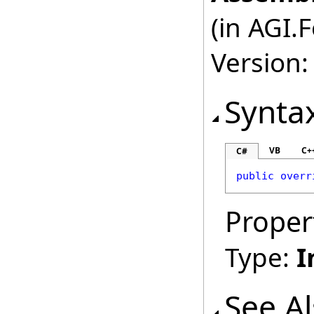
(in AGI.
Version:
Synta
VB
C+
C#
public
overr
Proper
Type:
I
See A