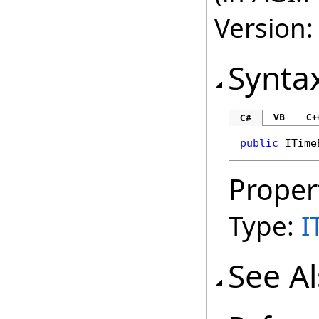
Version:
Synta
VB
C+
C#
public
ITime
Proper
Type:
I
See A