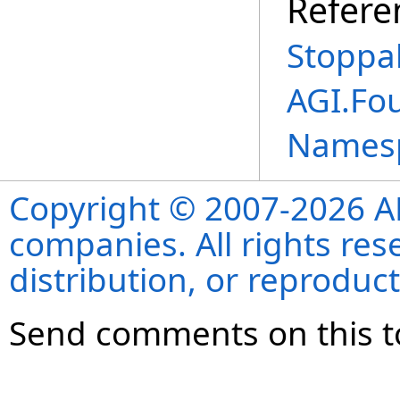
Refere
Stoppa
AGI.Fo
Names
Copyright © 2007-2026 ANS
companies. All rights re
distribution, or reproduct
Send comments on this t