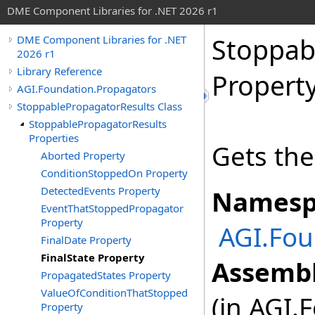
DME Component Libraries for .NET 2026 r1
Stoppab
DME Component Libraries for .NET
2026 r1
Library Reference
Propert
AGI.Foundation.Propagators
StoppablePropagatorResults Class
StoppablePropagatorResults
Properties
Gets the
Aborted Property
ConditionStoppedOn Property
DetectedEvents Property
Namesp
EventThatStoppedPropagator
Property
AGI.Fou
FinalDate Property
FinalState Property
Assembl
PropagatedStates Property
ValueOfConditionThatStopped
(in AGI.
Property