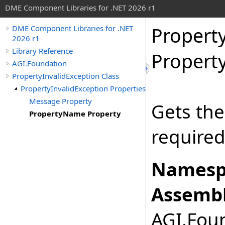
DME Component Libraries for .NET 2026 r1
Propert
DME Component Libraries for .NET
2026 r1
Library Reference
Propert
AGI.Foundation
PropertyInvalidException Class
PropertyInvalidException Properties
Message Property
Gets the
PropertyName Property
required
Namesp
Assembl
AGI.Foun