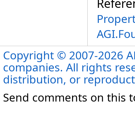
Refere
Propert
AGI.Fo
Copyright © 2007-2026 ANS
companies. All rights re
distribution, or reproduct
Send comments on this t