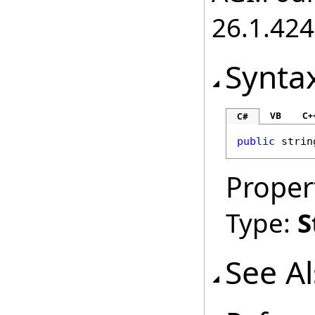
26.1.424
Synta
VB
C+
C#
public
strin
Proper
Type:
S
See A