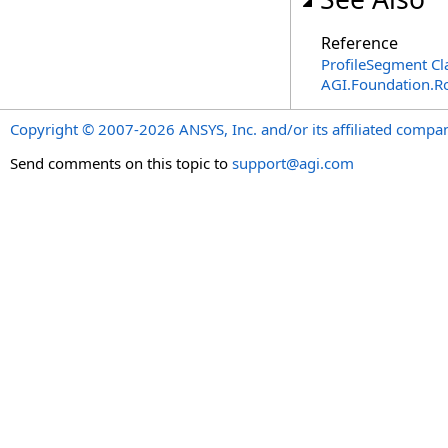
Reference
ProfileSegment Cl
AGI.Foundation.R
Copyright © 2007-2026 ANSYS, Inc. and/or its affiliated companie
Send comments on this topic to
support@agi.com