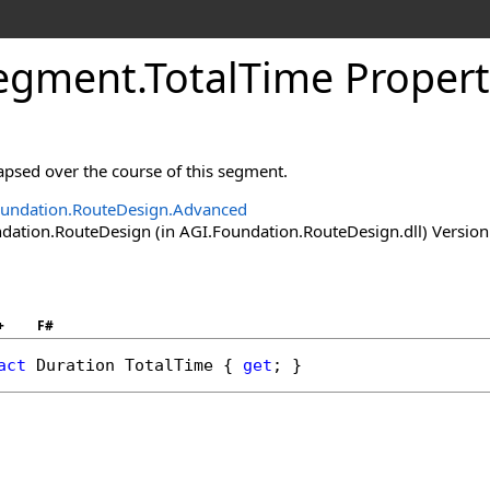
Segment
.
TotalTime Proper
lapsed over the course of this segment.
undation.RouteDesign.Advanced
ation.RouteDesign (in AGI.Foundation.RouteDesign.dll) Version:
+
F#
act
Duration
TotalTime
 { 
get
; }