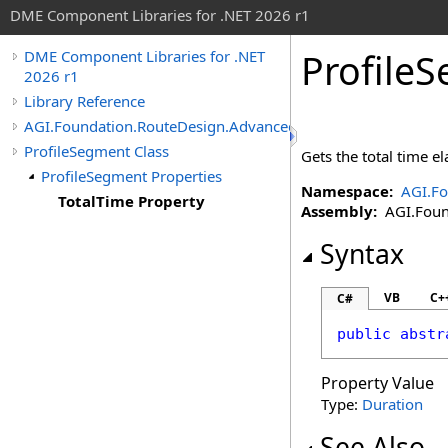
DME Component Libraries for .NET 2026 r1
Profile
DME Component Libraries for .NET
2026 r1
Library Reference
AGI.Foundation.RouteDesign.Advanced
ProfileSegment Class
Gets the total time e
ProfileSegment Properties
Namespace:
AGI.Fo
TotalTime Property
Assembly:
AGI.Found
Syntax
VB
C+
C#
public
abstr
Property Value
Type:
Duration
See Also