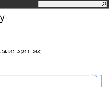
ty
 26.1.424.0 (26.1.424.0)
Copy