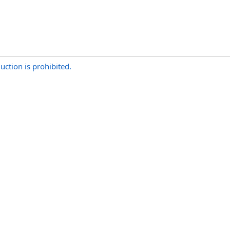
uction is prohibited.