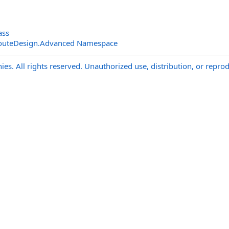
ass
outeDesign.Advanced Namespace
s. All rights reserved. Unauthorized use, distribution, or reprod