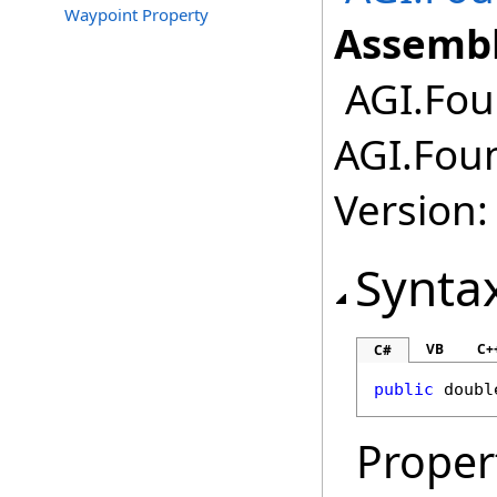
Waypoint Property
Assembl
AGI.Fou
AGI.Foun
Version:
Synta
VB
C+
C#
public
doubl
Proper