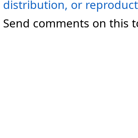
distribution, or reproduct
Send comments on this t