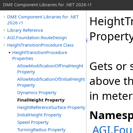
DME Component Libraries for .NET 2026 r1
HeightT
DME Component Libraries for .NET
2026 r1
Library Reference
Propert
AGI.Foundation.RouteDesign
HeightTransitionProcedure Class
HeightTransitionProcedure
Properties
Gets or 
AllowModificationOfFinalHeight
Property
above t
AllowModificationOfInitialHeight
Property
in meter
Dynamics Property
FinalHeight Property
HeightReferenceSurface Property
Namesp
InitialHeight Property
Speed Property
AGI.Fou
TurningRadius Property