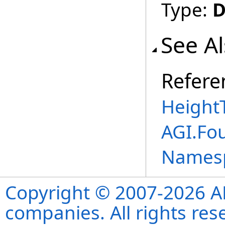
Type:
D
See A
Refere
Height
AGI.Fo
Names
Copyright © 2007-2026 ANS
companies. All rights re