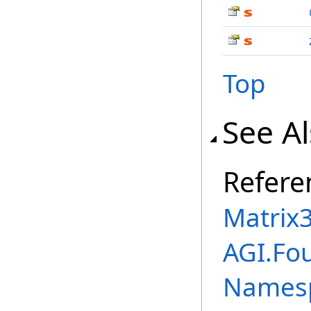
Top
See A
Refere
Matrix
AGI.Fo
Names