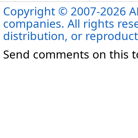
Copyright © 2007-2026 ANS
companies. All rights re
distribution, or reproduct
Send comments on this t