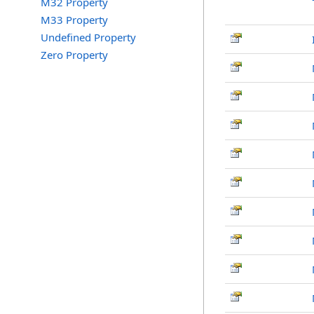
M32 Property
M33 Property
Undefined Property
Zero Property