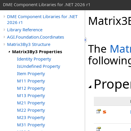
DME Component Libraries for .NET 2026 r1
Matrix3
DME Component Libraries for .NET
2026 r1
Library Reference
AGI.Foundation.Coordinates
Matrix3By3 Structure
The
Mat
Matrix3By3 Properties
followi
Identity Property
IsUndefined Property
Item Property
Prope
M11 Property
M12 Property
M13 Property
M21 Property
M22 Property
M23 Property
M31 Property