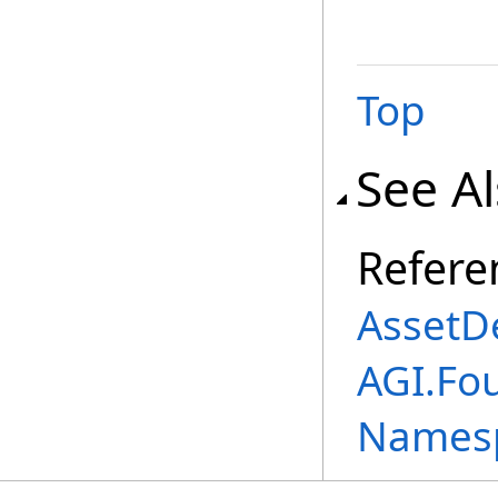
Top
See A
Refere
AssetDe
AGI.Fo
Names