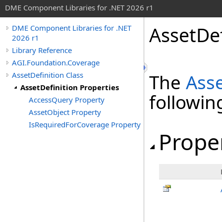
DME Component Libraries for .NET 2026 r1
AssetDef
DME Component Libraries for .NET
2026 r1
Library Reference
AGI.Foundation.Coverage
AssetDefinition Class
The
Asse
AssetDefinition Properties
followi
AccessQuery Property
AssetObject Property
IsRequiredForCoverage Property
Prope