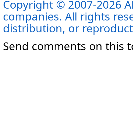
Copyright © 2007-2026 ANS
companies. All rights re
distribution, or reproduct
Send comments on this t