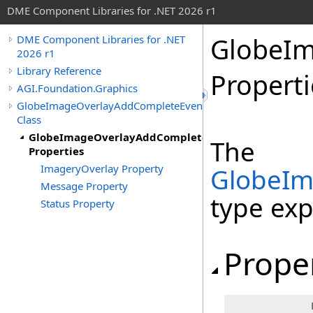
DME Component Libraries for .NET 2026 r1
GlobeIm
DME Component Libraries for .NET
2026 r1
Library Reference
Properti
AGI.Foundation.Graphics
GlobeImageOverlayAddCompleteEventArgs
Class
GlobeImageOverlayAddCompleteEventArgs
The
Properties
ImageryOverlay Property
GlobeIm
Message Property
type ex
Status Property
Prope