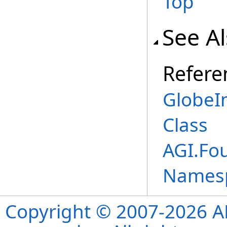
Top
See A
Refere
GlobeI
Class
AGI.Fo
Names
Copyright © 2007-2026 ANS