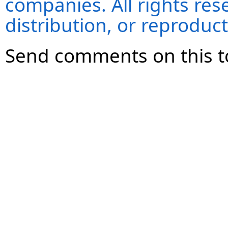
companies. All rights re
distribution, or reproduct
Send comments on this t