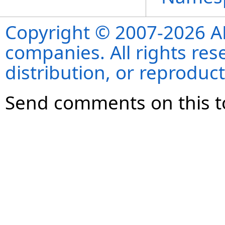
Copyright © 2007-2026 ANS
companies. All rights re
distribution, or reproduct
Send comments on this t