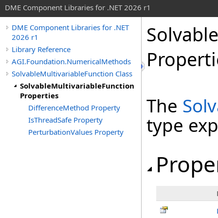
DME Component Libraries for .NET 2026 r1
Solvable
DME Component Libraries for .NET
2026 r1
Library Reference
Properti
AGI.Foundation.NumericalMethods
SolvableMultivariableFunction Class
SolvableMultivariableFunction
Properties
The
Solv
DifferenceMethod Property
type ex
IsThreadSafe Property
PerturbationValues Property
Prope