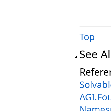
Top
See A
Refere
Solvabl
AGI.Fo
Names