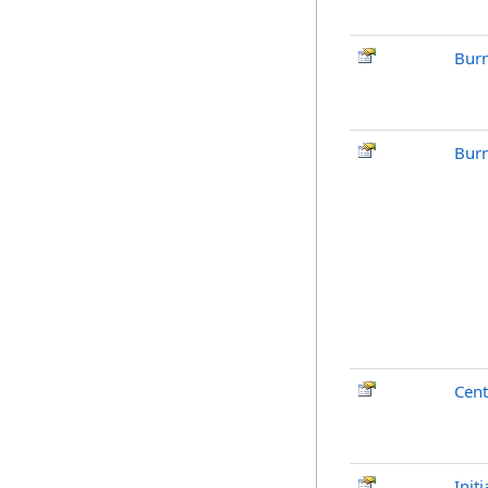
Burn
Burn
Cent
Init