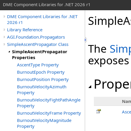
DME Component Libraries for .NET 2026 r1
SimpleA
DME Component Libraries for .NET
2026 r1
Library Reference
AGI.Foundation.Propagators
SimpleAscentPropagator Class
The
Sim
SimpleAscentPropagator
exposes
Properties
AscentType Property
BurnoutEpoch Property
Prope
BurnoutPosition Property
BurnoutVelocityAzimuth
Property
BurnoutVelocityFightPathAngle
Na
Property
Asc
BurnoutVelocityFrame Property
BurnoutVelocityMagnitude
Property