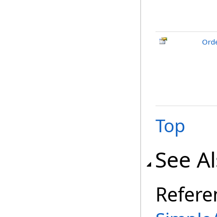
Ord
Top
See A
Refere