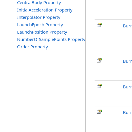
CentralBody Property
InitialAcceleration Property
Interpolator Property
LaunchEpoch Property
Bur
LaunchPosition Property
NumberOfSamplePoints Property
Order Property
Burn
Burn
Burn