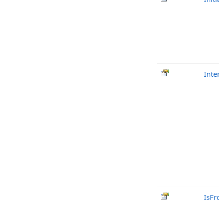
Inte
IsFr