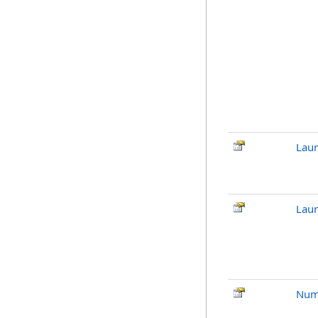
Lau
Laun
Num