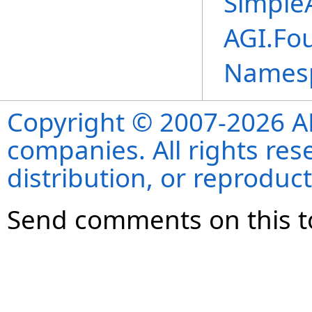
Simple
AGI.Fo
Names
Copyright © 2007-2026 ANS
companies. All rights re
distribution, or reproduct
Send comments on this t