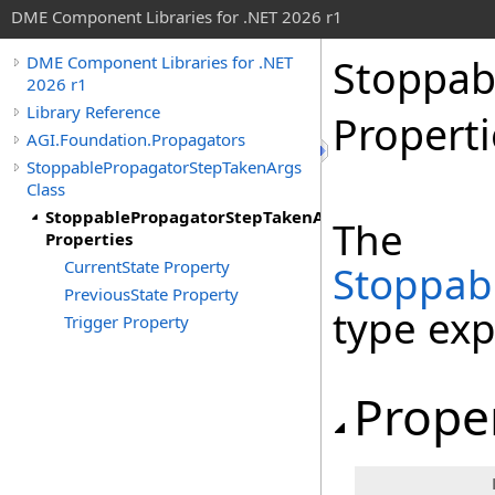
DME Component Libraries for .NET 2026 r1
Stoppab
DME Component Libraries for .NET
2026 r1
Library Reference
Properti
AGI.Foundation.Propagators
StoppablePropagatorStepTakenArgs
Class
StoppablePropagatorStepTakenArgs
The
Properties
CurrentState Property
Stoppab
PreviousState Property
type ex
Trigger Property
Prope