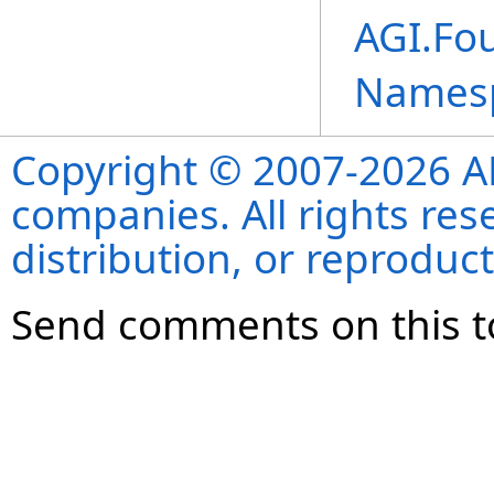
AGI.Fo
Names
Copyright © 2007-2026 ANS
companies. All rights re
distribution, or reproduct
Send comments on this t