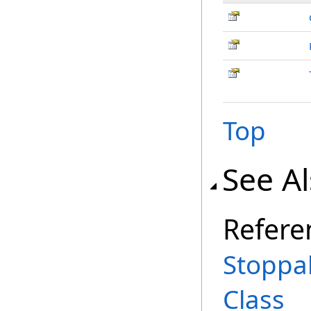
Top
See A
Refere
Stoppa
Class