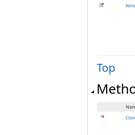
Win
Top
Meth
Na
Clo