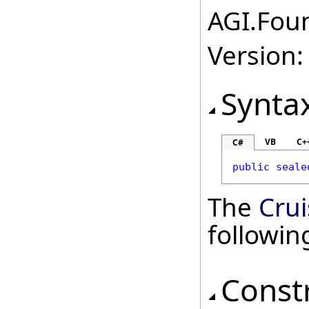
AGI.Foun
Version:
Synta
VB
C+
C#
public
seale
The
Cru
followi
Const