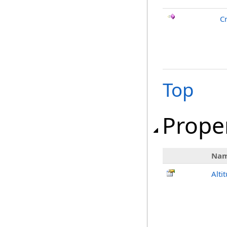
C
Top
Prope
Na
Alti