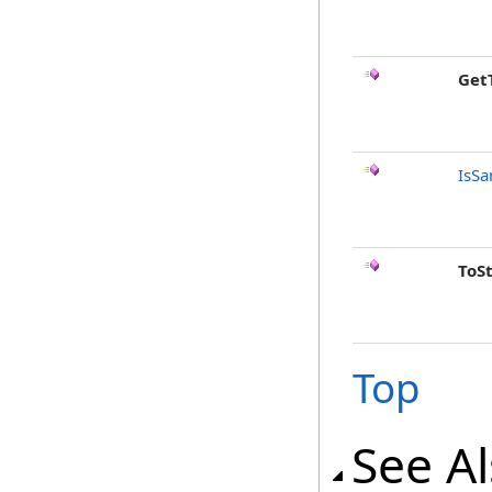
Get
IsSa
ToS
Top
See A