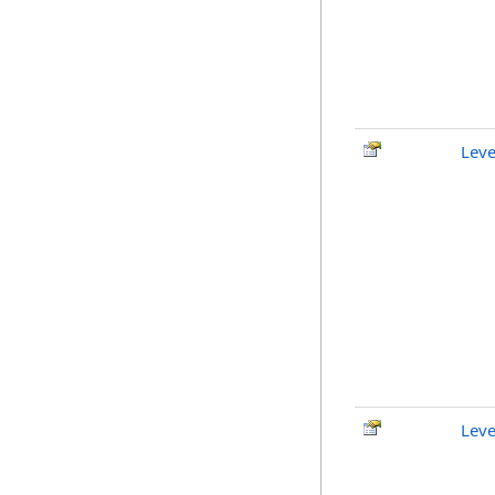
Leve
Leve