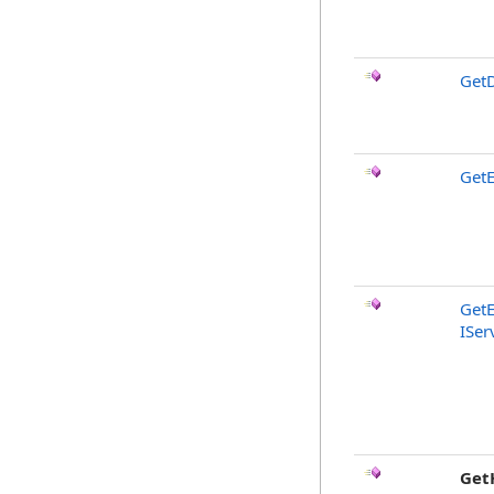
GetD
GetE
GetE
ISer
Get