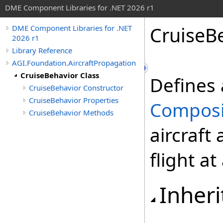
DME Component Libraries for .NET 2026 r1
CruiseB
DME Component Libraries for .NET
2026 r1
Library Reference
AGI.Foundation.AircraftPropagation
CruiseBehavior Class
Defines 
CruiseBehavior Constructor
CruiseBehavior Properties
Compos
CruiseBehavior Methods
aircraft
flight at
Inheri