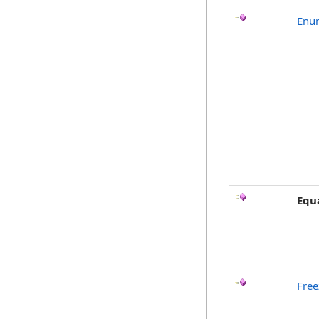
Enu
Equ
Free