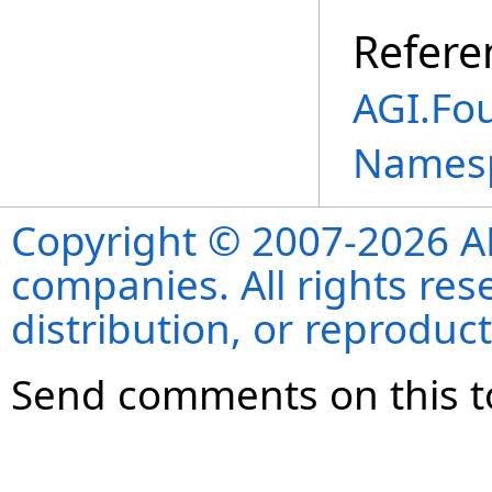
Refere
AGI.Fo
Names
Copyright © 2007-2026 ANS
companies. All rights re
distribution, or reproduct
Send comments on this t