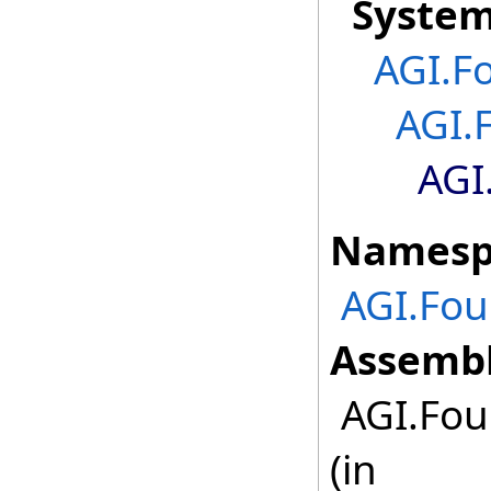
Syste
AGI.F
AGI.
AGI
Namesp
AGI.Fou
Assembl
AGI.Fou
(in