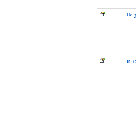
Heig
IsFr