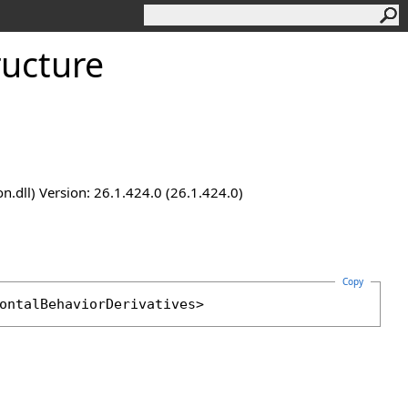
ructure
.dll) Version: 26.1.424.0 (26.1.424.0)
Copy
ontalBehaviorDerivatives
>