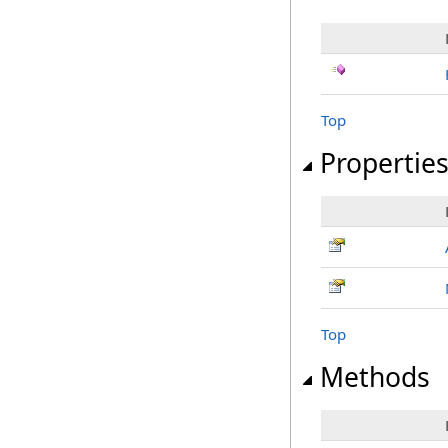
Top
Propertie
Top
Methods