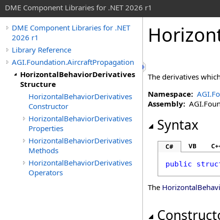
DME Component Libraries for .NET 2026 r1
Horizont
DME Component Libraries for .NET
2026 r1
Library Reference
AGI.Foundation.AircraftPropagation
HorizontalBehaviorDerivatives
The derivatives which
Structure
Namespace:
AGI.Fo
HorizontalBehaviorDerivatives
Assembly:
AGI.Founda
Constructor
HorizontalBehaviorDerivatives
Syntax
Properties
HorizontalBehaviorDerivatives
VB
C+
C#
Methods
HorizontalBehaviorDerivatives
public
struc
Operators
The
HorizontalBehavi
Construct