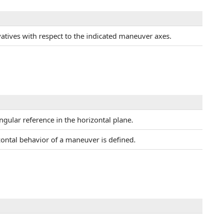
ivatives with respect to the indicated maneuver axes.
ngular reference in the horizontal plane.
zontal behavior of a maneuver is defined.