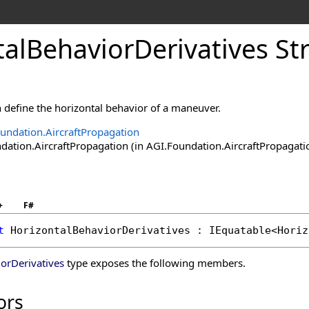
alBehaviorDerivatives St
 define the horizontal behavior of a maneuver.
undation.AircraftPropagation
tion.AircraftPropagation (in AGI.Foundation.AircraftPropagation
+
F#
t
HorizontalBehaviorDerivatives
 : 
IEquatable
<
Horiz
orDerivatives
type exposes the following members.
ors