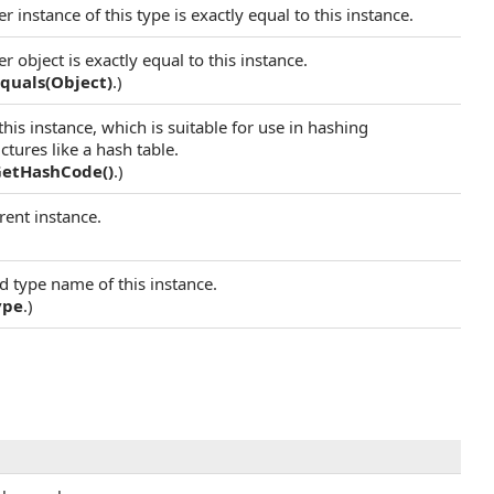
 instance of this type is exactly equal to this instance.
 object is exactly equal to this instance.
quals(Object)
.)
his instance, which is suitable for use in hashing
tures like a hash table.
GetHashCode
()
.)
rent instance.
)
ed type name of this instance.
ype
.)