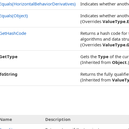
Equals(HorizontalBehaviorDerivatives)
Indicates whether another
Equals(Object)
Indicates whether another
(Overrides
ValueType
.
E
GetHashCode
Returns a hash code for t
algorithms and data struc
(Overrides
ValueType
.
GetType
Gets the
Type
of the cur
(Inherited from
Object
.
ToString
Returns the fully qualifi
(Inherited from
ValueT
Name
Description