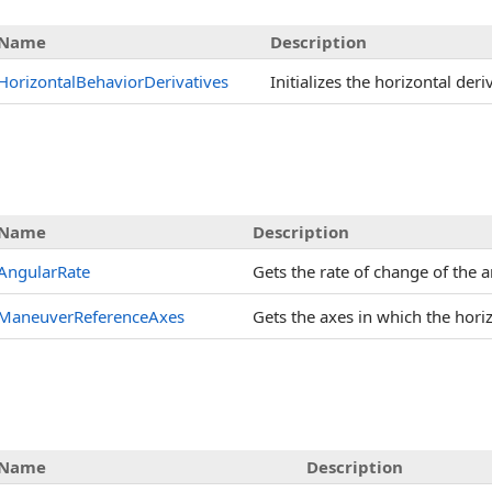
Name
Description
HorizontalBehaviorDerivatives
Initializes the horizontal der
s
Name
Description
AngularRate
Gets the rate of change of the a
ManeuverReferenceAxes
Gets the axes in which the hori
Name
Description