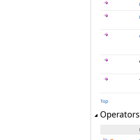
Top
Operators